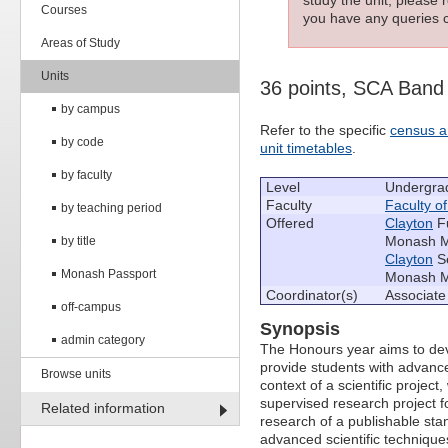
Courses
you have any queries c
Areas of Study
Units
36 points, SCA Ban
by campus
Refer to the specific
census a
by code
unit timetables
.
by faculty
Level
Undergra
Faculty
Faculty o
by teaching period
Offered
Clayton
Fu
Monash Me
by title
Clayton
Se
Monash Passport
Monash Me
Coordinator(s)
Associate
off-campus
Synopsis
admin category
The Honours year aims to devel
provide students with advanced
Browse units
context of a scientific projec
supervised research project f
Related information
research of a publishable sta
advanced scientific technique