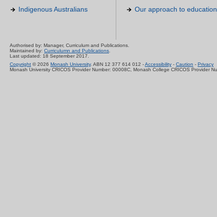
Indigenous Australians
Our approach to education
Authorised by: Manager, Curriculum and Publications.
Maintained by:
Curriculumn and Publications
.
Last updated: 18 September 2017.
Copyright
© 2026
Monash University
. ABN 12 377 614 012 -
Accessibility
-
Caution
-
Privacy
Monash University CRICOS Provider Number: 00008C, Monash College CRICOS Provider N