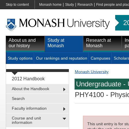
|
|
|
Skip to content
Monash home
Study
Research
Find people and pla
2
About us and
Study at
Research at
In
our history
Monash
Monash
pa
Study options
Our rankings and reputation
Campuses
Scholar
Monash University
2012 Handbook
Undergraduate - 
About the Handbook
PHY4100
- Physio
Search
Faculty information
Course and unit
information
This unit entry is for 
study the unit, please r