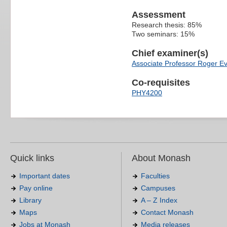
Assessment
Research thesis: 85%
Two seminars: 15%
Chief examiner(s)
Associate Professor Roger E
Co-requisites
PHY4200
Quick links
About Monash
Important dates
Faculties
Pay online
Campuses
Library
A – Z Index
Maps
Contact Monash
Jobs at Monash
Media releases