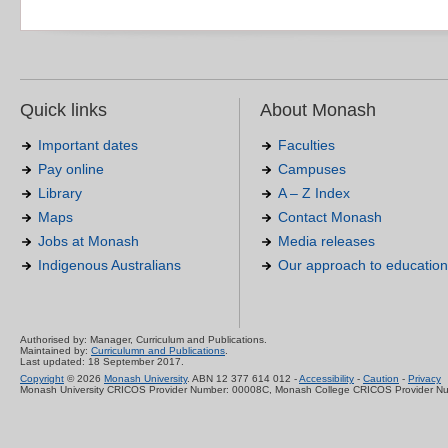
Quick links
About Monash
Important dates
Faculties
Pay online
Campuses
Library
A – Z Index
Maps
Contact Monash
Jobs at Monash
Media releases
Indigenous Australians
Our approach to education
Authorised by: Manager, Curriculum and Publications.
Maintained by:
Curriculumn and Publications
.
Last updated: 18 September 2017.
Copyright
© 2026
Monash University
. ABN 12 377 614 012 -
Accessibility
-
Caution
-
Privacy
Monash University CRICOS Provider Number: 00008C, Monash College CRICOS Provider N