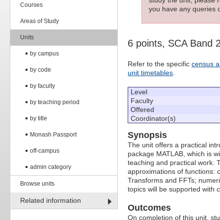
Courses
you have any queries c
Areas of Study
Units
6 points, SCA Band 
by campus
Refer to the specific
census a
by code
unit timetables
.
by faculty
Level
Faculty
by teaching period
Offered
Coordinator(s)
by title
Synopsis
Monash Passport
The unit offers a practical in
off-campus
package MATLAB, which is wid
teaching and practical work. T
admin category
approximations of functions: c
Transforms and FFTs; numerical
Browse units
topics will be supported with 
Related information
Outcomes
On completion of this unit, s