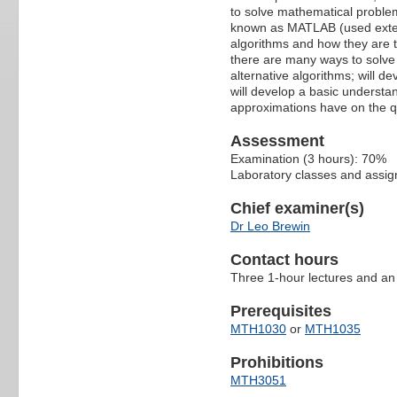
to solve mathematical proble
known as MATLAB (used extens
algorithms and how they are 
there are many ways to solve 
alternative algorithms; will d
will develop a basic understa
approximations have on the qua
Assessment
Examination (3 hours): 70%
Laboratory classes and assi
Chief examiner(s)
Dr Leo Brewin
Contact hours
Three 1-hour lectures and an
Prerequisites
MTH1030
or
MTH1035
Prohibitions
MTH3051