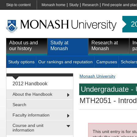
|
|
|
Skip to content
Monash home
Study
Research
Find people and pla
2
About us and
Study at
Research at
In
our history
Monash
Monash
pa
Study options
Our rankings and reputation
Campuses
Scholar
Monash University
2012 Handbook
Undergraduate - 
About the Handbook
MTH2051
- Intro
Search
Faculty information
Course and unit
information
This unit entry is for 
study the unit, please r