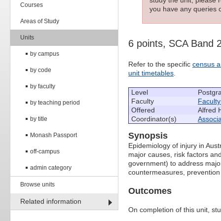
Courses
you have any queries c
Areas of Study
Units
6 points, SCA Band 
by campus
Refer to the specific
census a
by code
unit timetables
.
by faculty
Level
Postgr
Faculty
Faculty
by teaching period
Offered
Alfred 
Coordinator(s)
Associ
by title
Synopsis
Monash Passport
Epidemiology of injury in Aus
off-campus
major causes, risk factors an
government) to address major i
admin category
countermeasures, prevention 
Browse units
Outcomes
Related information
On completion of this unit, st