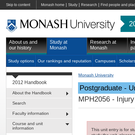
|
|
|
Skip to content
Monash home
Study
Research
Find people and pla
2
About us and
Study at
Research at
In
our history
Monash
Monash
pa
Study options
Our rankings and reputation
Campuses
Scholar
Monash University
2012 Handbook
Postgraduate - Un
About the Handbook
MPH2056
- Injur
Search
Faculty information
Course and unit
information
This unit entry is for 
study the unit, please r