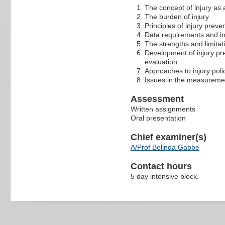
The concept of injury as 
The burden of injury.
Principles of injury preve
Data requirements and in
The strengths and limitat
Development of injury p
evaluation.
Approaches to injury polic
Issues in the measurement
Assessment
Written assignments
Oral presentation
Chief examiner(s)
A/Prof Belinda Gabbe
Contact hours
5 day intensive block.