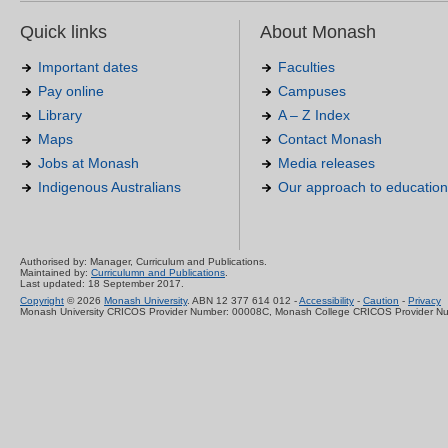
Quick links
About Monash
Important dates
Faculties
Pay online
Campuses
Library
A – Z Index
Maps
Contact Monash
Jobs at Monash
Media releases
Indigenous Australians
Our approach to education
Authorised by: Manager, Curriculum and Publications.
Maintained by:
Curriculumn and Publications
.
Last updated: 18 September 2017.
Copyright
© 2026
Monash University
. ABN 12 377 614 012 -
Accessibility
-
Caution
-
Privacy
Monash University CRICOS Provider Number: 00008C, Monash College CRICOS Provider N