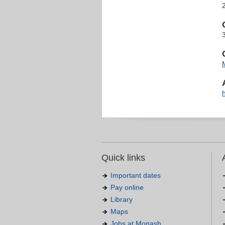
Quick links
Important dates
Pay online
Library
Maps
Jobs at Monash