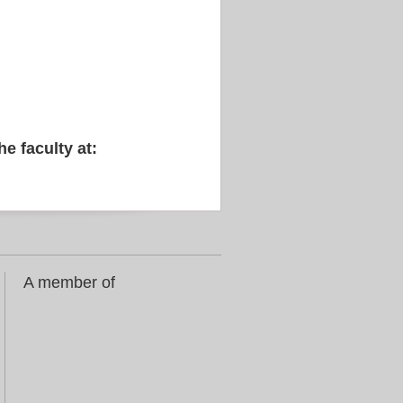
he faculty at:
A member of