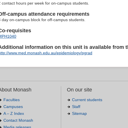
2 contact hours per week for on-campus students.
Off-campus attendance requirements
3 day on-campus block for off-campus students.
Co-requisites
MPH1040
Additional information on this unit is available from t
http://www.med.monash.edu.au/epidemiology/pgrad
About Monash
On our site
Faculties
Current students
Campuses
Staff
A – Z Index
Sitemap
Contact Monash
Media releases