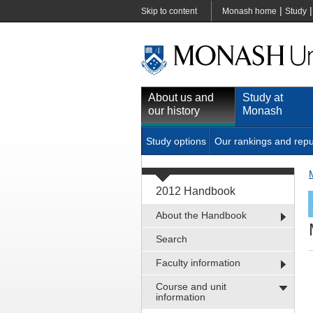
|
Skip to content
Monash home
Study
About us and
Study at
our history
Monash
Study options
Our rankings and repu
2012 Handbook
About the Handbook
Search
Faculty information
Course and unit
information