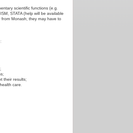
ntary scientific functions (e.g.
ISM, STATA (help will be available
D from Monash; they may have to
:
;
ns;
t their results;
 health care.