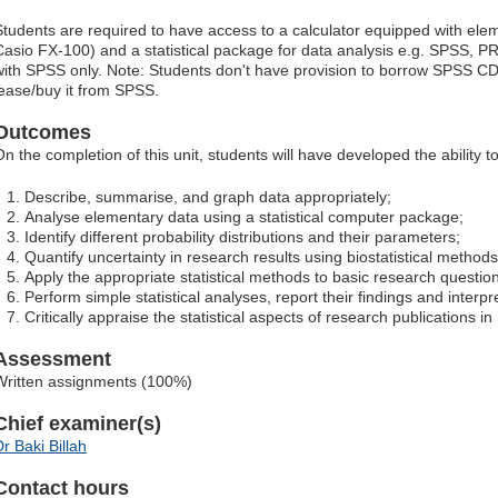
Students are required to have access to a calculator equipped with eleme
Casio FX-100) and a statistical package for data analysis e.g. SPSS, PR
with SPSS only. Note: Students don't have provision to borrow SPSS C
lease/buy it from SPSS.
Outcomes
On the completion of this unit, students will have developed the ability to
Describe, summarise, and graph data appropriately;
Analyse elementary data using a statistical computer package;
Identify different probability distributions and their parameters;
Quantify uncertainty in research results using biostatistical methods
Apply the appropriate statistical methods to basic research questio
Perform simple statistical analyses, report their findings and interpre
Critically appraise the statistical aspects of research publications in
Assessment
Written assignments (100%)
Chief examiner(s)
r Baki Billah
Contact hours