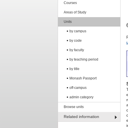
Courses
Areas of Study
Units
by campus
by code
by faculty
by teaching period
by title
Monash Passport
off-campus
admin category
Browse units
Related information