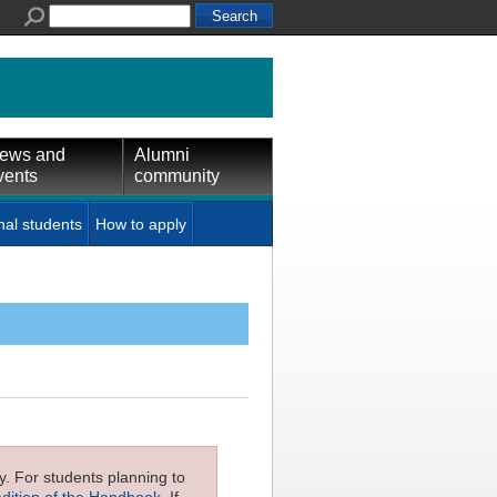
ews and
Alumni
vents
community
nal students
How to apply
ly. For students planning to
edition of the Handbook
. If