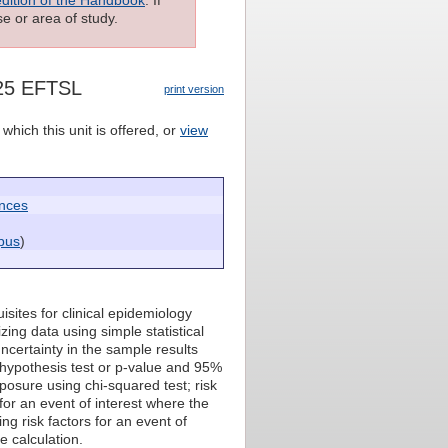
e or area of study.
125 EFTSL
print version
which this unit is offered, or
view
ences
pus
)
isites for clinical epidemiology
zing data using simple statistical
ncertainty in the sample results
 hypothesis test or p-value and 95%
osure using chi-squared test; risk
for an event of interest where the
ng risk factors for an event of
e calculation.