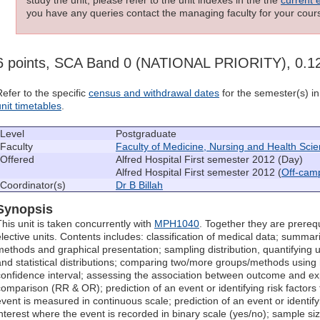
you have any queries contact the managing faculty for your cours
6 points, SCA Band 0 (NATIONAL PRIORITY), 0.
Refer to the specific
census and withdrawal dates
for the semester(s) in 
unit timetables
.
Level
Postgraduate
Faculty
Faculty of Medicine, Nursing and Health Sci
Offered
Alfred Hospital First semester 2012 (Day)
Alfred Hospital First semester 2012 (
Off-cam
Coordinator(s)
Dr B Billah
Synopsis
This unit is taken concurrently with
MPH1040
. Together they are prerequ
elective units. Contents includes: classification of medical data; summari
methods and graphical presentation; sampling distribution, quantifying u
and statistical distributions; comparing two/more groups/methods using
confidence interval; assessing the association between outcome and exp
comparison (RR & OR); prediction of an event or identifying risk factors 
event is measured in continuous scale; prediction of an event or identifyi
interest where the event is recorded in binary scale (yes/no); sample siz