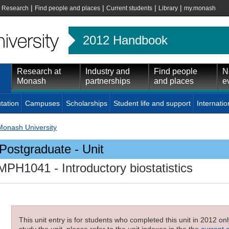
|
|
|
|
|
Research
Find people and places
Current students
Library
my.monash
2012 Handbook
Research at
Industry and
Find people
N
Monash
partnerships
and places
e
tation
Campuses
Scholarships
Student life and support
Internatio
Monash University
Postgraduate - Unit
MPH1041
- Introductory biostatistics
This unit entry is for students who completed this unit in 2012 on
study the unit, please refer to the unit indexes in the the
current 