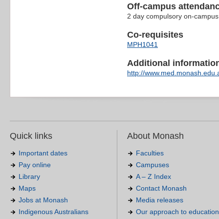
Off-campus attendanc
2 day compulsory on-campus b
Co-requisites
MPH1041
Additional information 
http://www.med.monash.edu.
Quick links
About Monash
Important dates
Faculties
Pay online
Campuses
Library
A – Z Index
Maps
Contact Monash
Jobs at Monash
Media releases
Indigenous Australians
Our approach to education