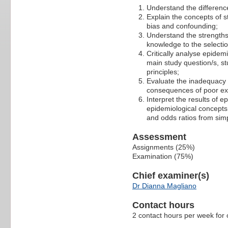
Understand the differenc
Explain the concepts of 
bias and confounding;
Understand the strengths
knowledge to the selectio
Critically analyse epidemi
main study question/s, s
principles;
Evaluate the inadequacy 
consequences of poor e
Interpret the results of e
epidemiological concepts,
and odds ratios from sim
Assessment
Assignments (25%)
Examination (75%)
Chief examiner(s)
Dr Dianna Magliano
Contact hours
2 contact hours per week for