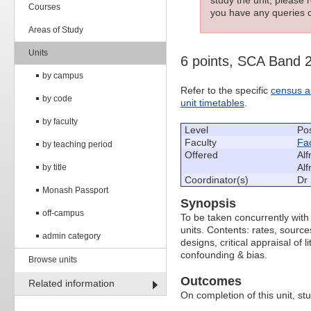
Courses
you have any queries c
Areas of Study
Units
6 points, SCA Band 
by campus
Refer to the specific
census a
by code
unit timetables
.
by faculty
Level
Po
Faculty
Fac
by teaching period
Offered
Alf
Alf
by title
Coordinator(s)
Dr 
Monash Passport
Synopsis
off-campus
To be taken concurrently wit
units. Contents: rates, source
admin category
designs, critical appraisal of
confounding & bias.
Browse units
Outcomes
Related information
On completion of this unit, stu