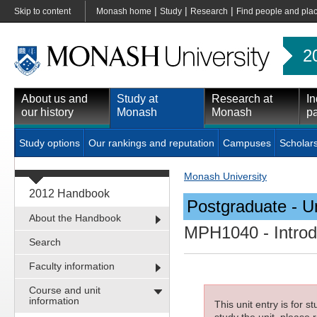
|
|
|
Skip to content
Monash home
Study
Research
Find people and pla
2
About us and
Study at
Research at
In
our history
Monash
Monash
pa
Study options
Our rankings and reputation
Campuses
Scholar
Monash University
2012 Handbook
Postgraduate - Un
About the Handbook
MPH1040
- Intro
Search
Faculty information
Course and unit
information
This unit entry is for 
study the unit, please r