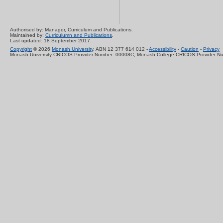
Authorised by: Manager, Curriculum and Publications.
Maintained by:
Curriculumn and Publications
.
Last updated: 18 September 2017.
Copyright
© 2026
Monash University
. ABN 12 377 614 012 -
Accessibility
-
Caution
-
Privacy
Monash University CRICOS Provider Number: 00008C, Monash College CRICOS Provider N