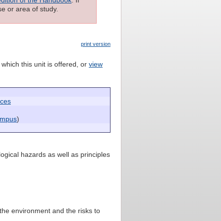
e or area of study.
print version
which this unit is offered, or
view
nces
ampus
)
ogical hazards as well as principles
 the environment and the risks to