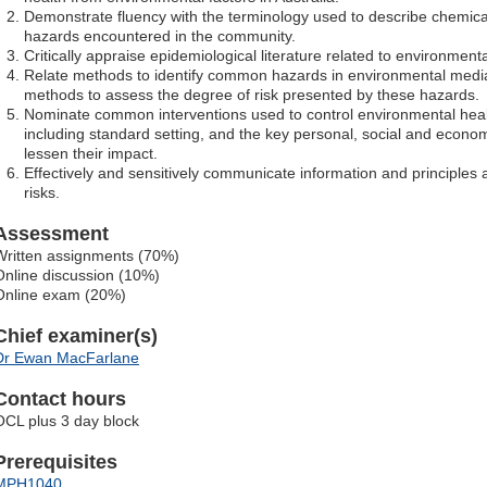
Demonstrate fluency with the terminology used to describe chemical
hazards encountered in the community.
Critically appraise epidemiological literature related to environmenta
Relate methods to identify common hazards in environmental media
methods to assess the degree of risk presented by these hazards.
Nominate common interventions used to control environmental healt
including standard setting, and the key personal, social and economic
lessen their impact.
Effectively and sensitively communicate information and principle
risks.
Assessment
Written assignments (70%)
Online discussion (10%)
Online exam (20%)
Chief examiner(s)
Dr Ewan MacFarlane
Contact hours
OCL plus 3 day block
Prerequisites
MPH1040