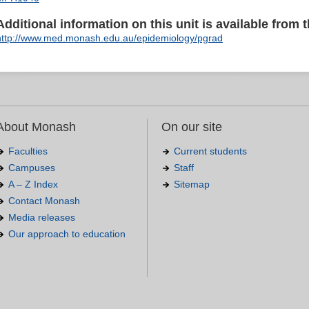
Additional information on this unit is available from t
http://www.med.monash.edu.au/epidemiology/pgrad
About Monash
On our site
Faculties
Current students
Campuses
Staff
A – Z Index
Sitemap
Contact Monash
Media releases
Our approach to education
.