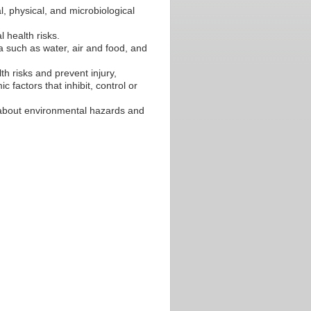
, physical, and microbiological
l health risks.
 such as water, air and food, and
h risks and prevent injury,
 factors that inhibit, control or
s about environmental hazards and