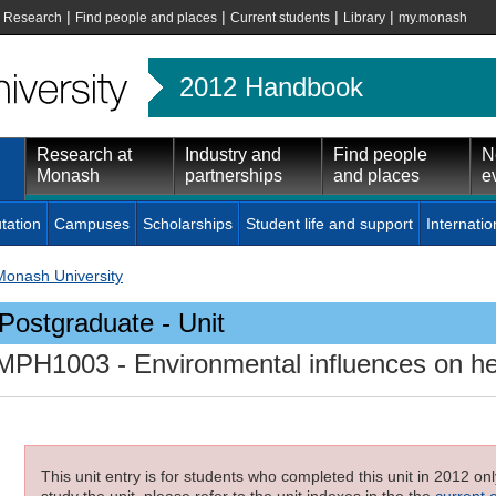
|
|
|
|
|
Research
Find people and places
Current students
Library
my.monash
2012 Handbook
Research at
Industry and
Find people
N
Monash
partnerships
and places
e
tation
Campuses
Scholarships
Student life and support
Internatio
Monash University
Postgraduate - Unit
MPH1003
- Environmental influences on he
This unit entry is for students who completed this unit in 2012 on
study the unit, please refer to the unit indexes in the the
current 