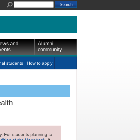
ews and
Alumni
vents
community
nal students
How to apply
alth
ly. For students planning to
edition of the Handbook
. If