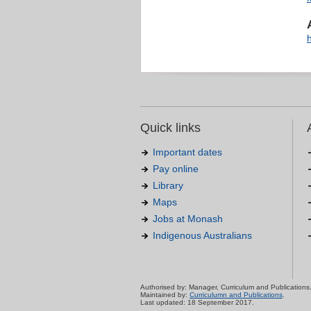
Quick links
Important dates
Pay online
Library
Maps
Jobs at Monash
Indigenous Australians
Authorised by: Manager, Curriculum and Publications
Maintained by:
Curriculumn and Publications
.
Last updated: 18 September 2017.