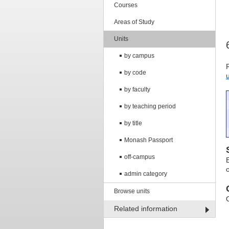
Courses
Areas of Study
Units
by campus
by code
by faculty
by teaching period
by title
Monash Passport
off-campus
admin category
Browse units
Related information