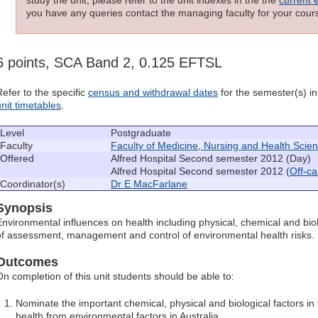
you have any queries contact the managing faculty for your cours
6 points, SCA Band 2, 0.125 EFTSL
Refer to the specific
census and withdrawal dates
for the semester(s) in 
unit timetables
.
Level
Postgraduate
Faculty
Faculty of Medicine, Nursing and Health Scie
Offered
Alfred Hospital Second semester 2012 (Day)
Alfred Hospital Second semester 2012 (
Off-c
Coordinator(s)
Dr E MacFarlane
Synopsis
Environmental influences on health including physical, chemical and biol
of assessment, management and control of environmental health risks.
Outcomes
On completion of this unit students should be able to:
Nominate the important chemical, physical and biological factors in
health from environmental factors in Australia.