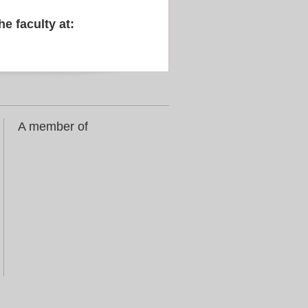
he faculty at:
A member of