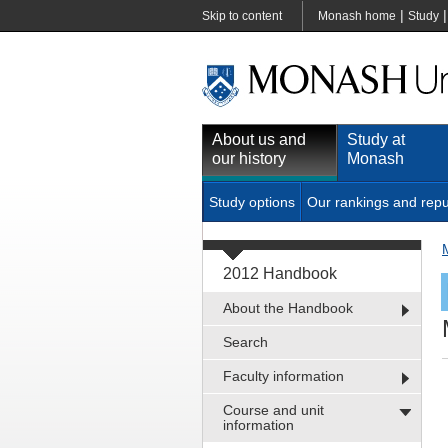
|
Skip to content
Monash home
Study
About us and
Study at
our history
Monash
Study options
Our rankings and repu
2012 Handbook
About the Handbook
Search
Faculty information
Course and unit
information