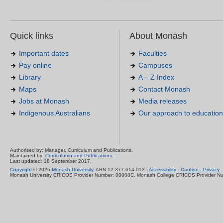
Quick links
About Monash
Important dates
Faculties
Pay online
Campuses
Library
A – Z Index
Maps
Contact Monash
Jobs at Monash
Media releases
Indigenous Australians
Our approach to education
Authorised by: Manager, Curriculum and Publications.
Maintained by:
Curriculumn and Publications
.
Last updated: 18 September 2017.
Copyright
© 2026
Monash University
. ABN 12 377 614 012 -
Accessibility
-
Caution
-
Privacy
Monash University CRICOS Provider Number: 00008C, Monash College CRICOS Provider N