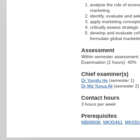
analyse the role of econo
marketing
identify, evaluate and sel
apply marketing concepts
critically assess strateg
develop and evaluate coh
formulate global marketin
Assessment
Within semester assessment
Examination (2 hours): 40%
Chief examiner(s)
Dr Yongfu He
(semester 1)
Dr Md Yunus Ali
(semester 2)
Contact hours
3 hours per week
Prerequisites
MBA9006
,
MKX5461
,
MKX91