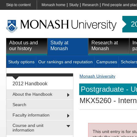
|
|
|
Skip to content
Monash home
Study
Research
Find people and pla
2
About us and
Study at
Research at
In
our history
Monash
Monash
pa
Study options
Our rankings and reputation
Campuses
Scholar
Monash University
2012 Handbook
Postgraduate - Un
About the Handbook
MKX5260
- Inter
Search
Faculty information
Course and unit
information
This unit entry is for 
study the unit, please r