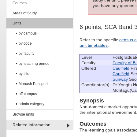
Courses
you have any queries c
Areas of Study
Units
6 points, SCA Band 
by campus
Refer to the specific
census a
by code
unit timetables
.
by faculty
Level
Postgraduat
Faculty
Faculty of 
by teaching period
Offered
Caulfield
Fir
Caulfield
Sec
by title
Sunway
Seco
Monash Passport
Coordinator(s)
Dr Yongfu He
Montagu(Cau
off-campus
Synopsis
admin category
Non-domestic market opportun
the international environment
Browse units
Outcomes
Related information
The learning goals associated 