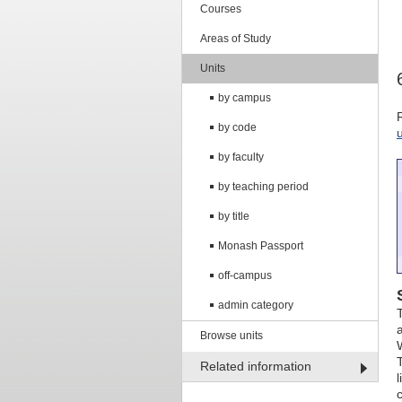
Courses
Areas of Study
Units
by campus
by code
by faculty
by teaching period
by title
Monash Passport
off-campus
admin category
Browse units
Related information