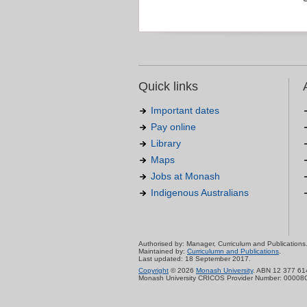
Quick links
Important dates
Pay online
Library
Maps
Jobs at Monash
Indigenous Australians
Authorised by: Manager, Curriculum and Publications
Maintained by:
Curriculumn and Publications
.
Last updated: 18 September 2017.
Copyright
© 2026
Monash University
. ABN 12 377 61
Monash University CRICOS Provider Number: 00008