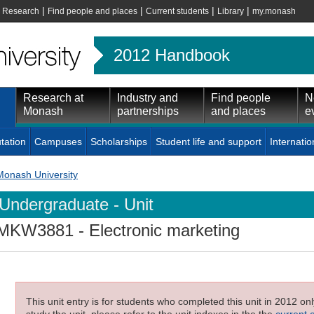
|
|
|
|
|
Research
Find people and places
Current students
Library
my.monash
2012 Handbook
Research at
Industry and
Find people
N
Monash
partnerships
and places
e
tation
Campuses
Scholarships
Student life and support
Internatio
Monash University
Undergraduate - Unit
MKW3881
- Electronic marketing
This unit entry is for students who completed this unit in 2012 on
study the unit, please refer to the unit indexes in the the
current 