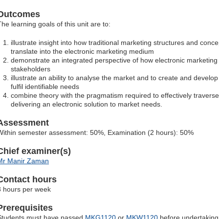
Outcomes
he learning goals of this unit are to:
illustrate insight into how traditional marketing structures and conce
translate into the electronic marketing medium
demonstrate an integrated perspective of how electronic marketing co
stakeholders
illustrate an ability to analyse the market and to create and develop
fulfil identifiable needs
combine theory with the pragmatism required to effectively travers
delivering an electronic solution to market needs.
Assessment
Within semester assessment: 50%, Examination (2 hours): 50%
Chief examiner(s)
Mr Manir Zaman
Contact hours
3 hours per week
Prerequisites
Students must have passed
MKG1120
or
MKW1120
before undertaking t