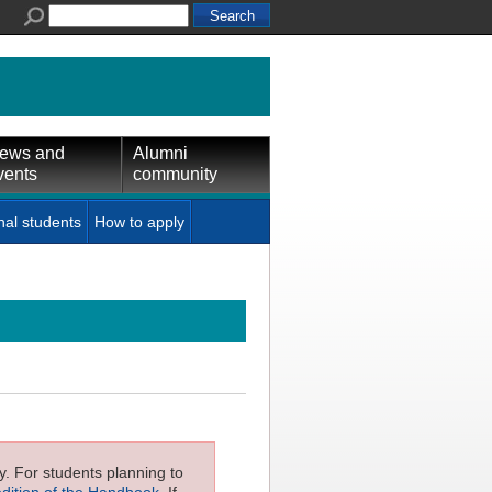
ews and
Alumni
vents
community
nal students
How to apply
ly. For students planning to
edition of the Handbook
. If