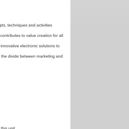
pts, techniques and activities
ntributes to value creation for all
 innovative electronic solutions to
e the divide between marketing and
his unit.