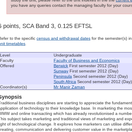
you have any queries contact the managing faculty for your cours
6 points, SCA Band 3, 0.125 EFTSL
Refer to the specific
census and withdrawal dates
for the semester(s) in 
unit timetables
.
Level
Undergraduate
Faculty
Faculty of Business and Economics
Offered
Berwick
First semester 2012 (Day)
Sunway
First semester 2012 (Day)
Peninsula
Second semester 2012 (Day)
South Africa
Second semester 2012 (Day)
Coordinator(s)
Mr Manir Zaman
Synopsis
Traditional business disciplines are starting to appreciate the fundamen
application of technology to their knowledge base. In marketing the mos
WWW and online transacting which has already revolutionised a number
This subject takes marketing and traditional views of marketing and expo
light of technological change. It explores how marketers can utilise diff
creating, communication and delivering customer value in the marketpl