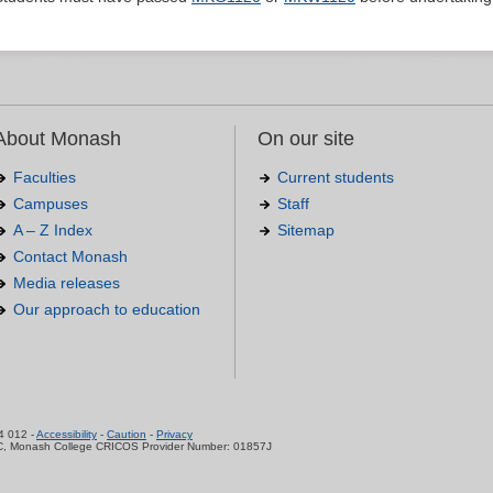
About Monash
On our site
Faculties
Current students
Campuses
Staff
A – Z Index
Sitemap
Contact Monash
Media releases
Our approach to education
.
4 012 -
Accessibility
-
Caution
-
Privacy
C, Monash College CRICOS Provider Number: 01857J