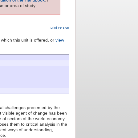
e or area of study.
print version
which this unit is offered, or
view
tal challenges presented by the
t visible agent of change has been
 of sectors of the world economy.
ses them to critical analysis in the
erent ways of understanding,
ace.