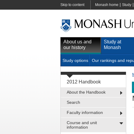
|
Skip to content
Monash home
Study
About us and
Study at
our history
Monash
Study options
Our rankings and repu
2012 Handbook
About the Handbook
Search
Faculty information
Course and unit
information