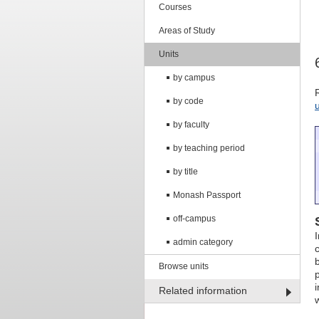
Courses
Areas of Study
Units
by campus
by code
by faculty
by teaching period
by title
Monash Passport
off-campus
admin category
Browse units
Related information