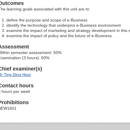
Outcomes
The learning goals associated with this unit are to:
define the purpose and scope of e-Business
identify the technology that underpins e-Business environment
examine the impact of marketing and strategy development in this
examine the impact of policy and the future of e-Business.
Assessment
Within semester assessment: 50%
Examination (3 hours): 50%
Chief examiner(s)
Dr Ting Ding Hooi
Contact hours
3 hours per week
Prohibitions
BEW1601