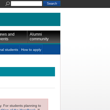
ews and
Alumni
vents
community
nal students
How to apply
ly. For students planning to
edition of the Handbook
. If