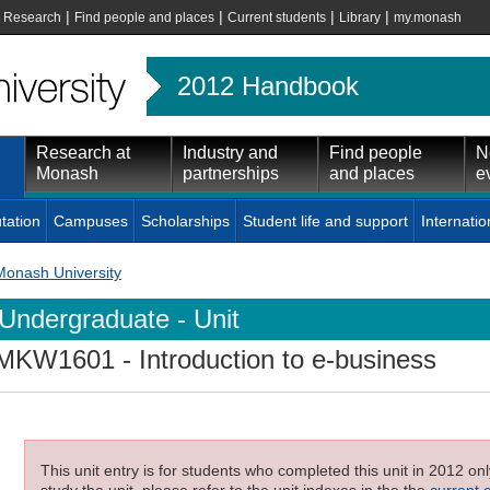
|
|
|
|
|
Research
Find people and places
Current students
Library
my.monash
2012 Handbook
Research at
Industry and
Find people
N
Monash
partnerships
and places
e
tation
Campuses
Scholarships
Student life and support
Internatio
Monash University
Undergraduate - Unit
MKW1601
- Introduction to e-business
This unit entry is for students who completed this unit in 2012 on
study the unit, please refer to the unit indexes in the the
current 