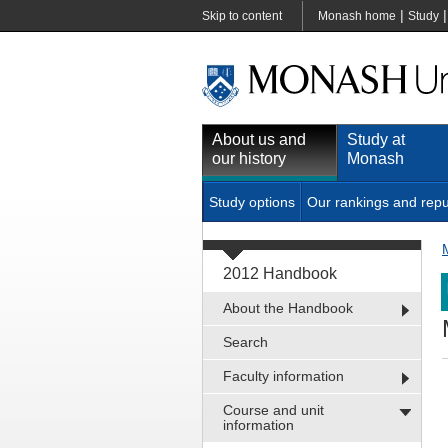
|
Skip to content
Monash home
Study
About us and
Study at
our history
Monash
Study options
Our rankings and repu
2012 Handbook
About the Handbook
Search
Faculty information
Course and unit
information