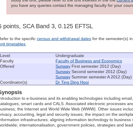
you have any queries contact the managing faculty for your cours
6 points, SCA Band 3, 0.125 EFTSL
Refer to the specific
census and withdrawal dates
for the semester(s) in 
unit timetables
.
Level
Undergraduate
Faculty
Faculty of Business and Economics
Offered
Sunway
First semester 2012 (Day)
Sunway
Second semester 2012 (Day)
Sunway
Summer semester A 2012 (Day)
Coordinator(s)
Dr Ting Ding Hooi
Synopsis
Introduction to e-business and its enabling technologies including email,
catalogues, smart cards and CALS. Associated electronic processes and
business, the Internet and World Wide Web (WWW). Other issues include
privacy, accounting, legal and security issues; the impact on the workpl
information infrastructures; aligning information technology to business 
worldwide; internationalisation, government policies, strategies and lead