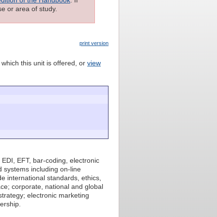
e or area of study.
print version
which this unit is offered, or
view
 EDI, EFT, bar-coding, electronic
 systems including on-line
 international standards, ethics,
ace; corporate, national and global
strategy; electronic marketing
ership.