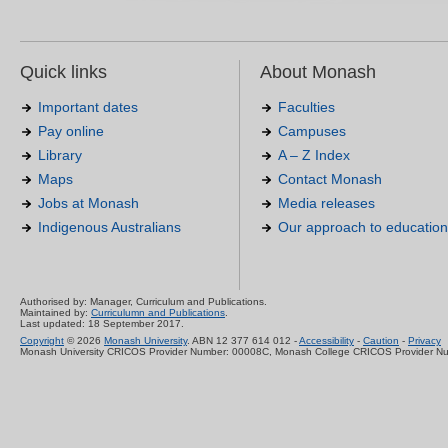
Quick links
About Monash
Important dates
Faculties
Pay online
Campuses
Library
A – Z Index
Maps
Contact Monash
Jobs at Monash
Media releases
Indigenous Australians
Our approach to education
Authorised by: Manager, Curriculum and Publications.
Maintained by:
Curriculumn and Publications
.
Last updated: 18 September 2017.
Copyright
© 2026
Monash University
. ABN 12 377 614 012 -
Accessibility
-
Caution
-
Privacy
Monash University CRICOS Provider Number: 00008C, Monash College CRICOS Provider N