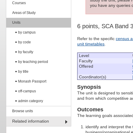
Courses
you have any queries c
Areas of Study
Units
6 points, SCA Band 
by campus
Refer to the specific
census a
by code
unit timetables
.
by faculty
Level
Faculty
by teaching period
Offered
by title
Coordinator(s)
Monash Passport
Synopsis
off-campus
The unit is designed to sensiti
and from which competitive a
admin category
Outcomes
Browse units
The learning goals associated 
Related information
identify and interpret th
business/organisational 