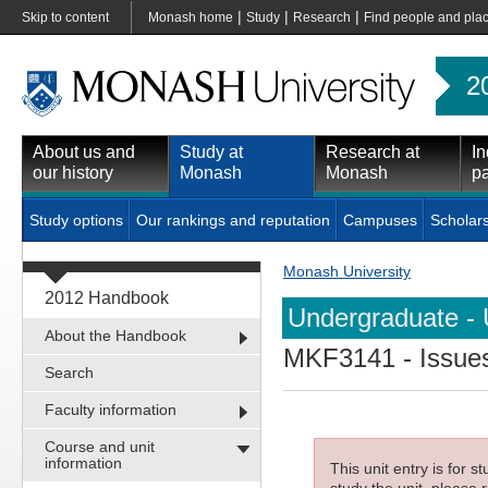
|
|
|
Skip to content
Monash home
Study
Research
Find people and pla
2
About us and
Study at
Research at
In
our history
Monash
Monash
pa
Study options
Our rankings and reputation
Campuses
Scholar
Monash University
2012 Handbook
Undergraduate - 
About the Handbook
MKF3141
- Issue
Search
Faculty information
Course and unit
information
This unit entry is for 
study the unit, please r