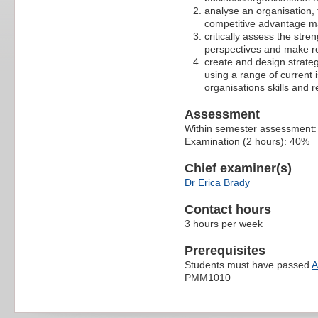
analyse an organisation, t
competitive advantage ma
critically assess the str
perspectives and make r
create and design strateg
using a range of current 
organisations skills and 
Assessment
Within semester assessment
Examination (2 hours): 40%
Chief examiner(s)
Dr Erica Brady
Contact hours
3 hours per week
Prerequisites
Students must have passed
A
PMM1010