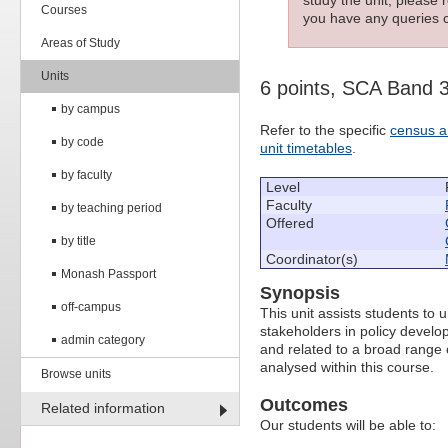
Courses
you have any queries c
Areas of Study
Units
6 points, SCA Band 
by campus
Refer to the specific
census a
by code
unit timetables
.
by faculty
Level
Faculty
by teaching period
Offered
by title
Coordinator(s)
Monash Passport
Synopsis
off-campus
This unit assists students to
stakeholders in policy develop
admin category
and related to a broad range o
analysed within this course.
Browse units
Outcomes
Related information
Our students will be able to: