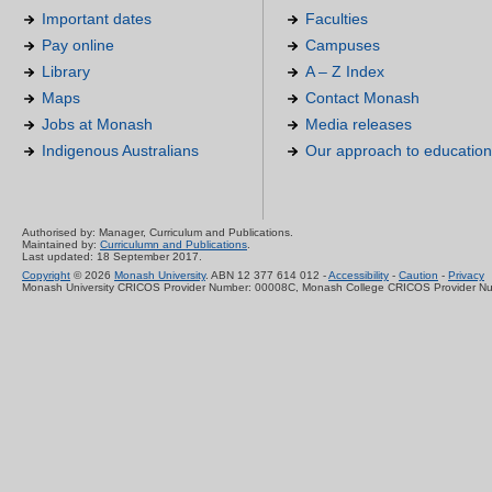
Important dates
Faculties
Pay online
Campuses
Library
A – Z Index
Maps
Contact Monash
Jobs at Monash
Media releases
Indigenous Australians
Our approach to education
Authorised by: Manager, Curriculum and Publications.
Maintained by:
Curriculumn and Publications
.
Last updated: 18 September 2017.
Copyright
© 2026
Monash University
. ABN 12 377 614 012 -
Accessibility
-
Caution
-
Privacy
Monash University CRICOS Provider Number: 00008C, Monash College CRICOS Provider N