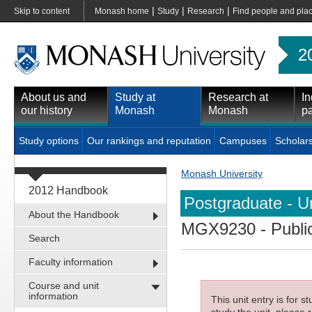
|
|
|
Skip to content
Monash home
Study
Research
Find people and pla
2
About us and
Study at
Research at
In
our history
Monash
Monash
pa
Study options
Our rankings and reputation
Campuses
Scholar
Monash University
2012 Handbook
Postgraduate - Un
About the Handbook
MGX9230
- Publi
Search
Faculty information
Course and unit
information
This unit entry is for 
study the unit, please r