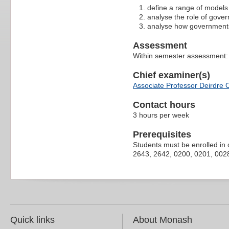
define a range of models 
analyse the role of gover
analyse how governments 
Assessment
Within semester assessment
Chief examiner(s)
Associate Professor Deirdre O
Contact hours
3 hours per week
Prerequisites
Students must be enrolled in 
2643, 2642, 0200, 0201, 0028 
Quick links
About Monash