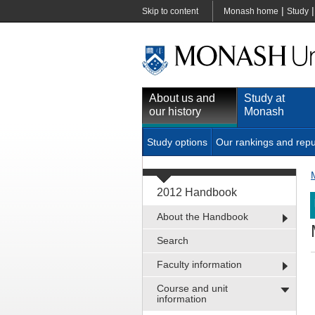
|
Skip to content
Monash home
Study
About us and
Study at
our history
Monash
Study options
Our rankings and repu
2012 Handbook
About the Handbook
Search
Faculty information
Course and unit
information