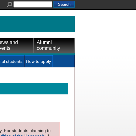
ews and
Alumni
vents
community
nal students
How to apply
ly. For students planning to
edition of the Handbook
. If