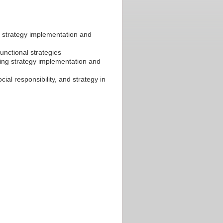
, strategy implementation and
nctional strategies
cting strategy implementation and
cial responsibility, and strategy in