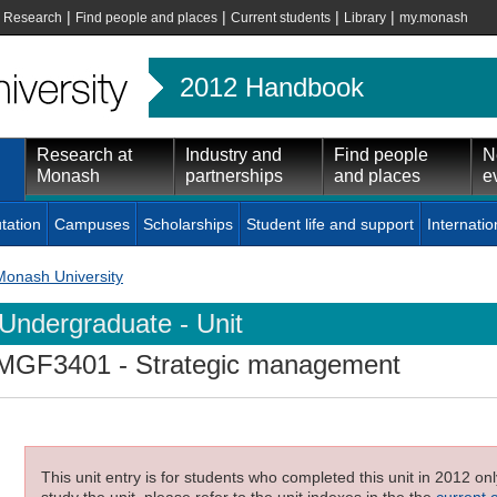
|
|
|
|
|
Research
Find people and places
Current students
Library
my.monash
2012 Handbook
Research at
Industry and
Find people
N
Monash
partnerships
and places
e
tation
Campuses
Scholarships
Student life and support
Internatio
Monash University
Undergraduate - Unit
MGF3401
- Strategic management
This unit entry is for students who completed this unit in 2012 on
study the unit, please refer to the unit indexes in the the
current 