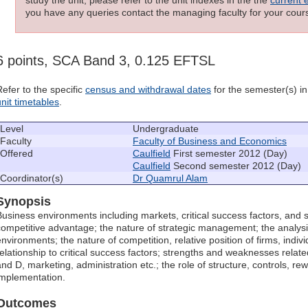
you have any queries contact the managing faculty for your cours
6 points, SCA Band 3, 0.125 EFTSL
Refer to the specific
census and withdrawal dates
for the semester(s) in 
unit timetables
.
Level
Undergraduate
Faculty
Faculty of Business and Economics
Offered
Caulfield
First semester 2012 (Day)
Caulfield
Second semester 2012 (Day)
Coordinator(s)
Dr Quamrul Alam
Synopsis
Business environments including markets, critical success factors, and 
competitive advantage; the nature of strategic management; the analysi
environments; the nature of competition, relative position of firms, indivi
relationship to critical success factors; strengths and weaknesses related
and D, marketing, administration etc.; the role of structure, controls, re
implementation.
Outcomes