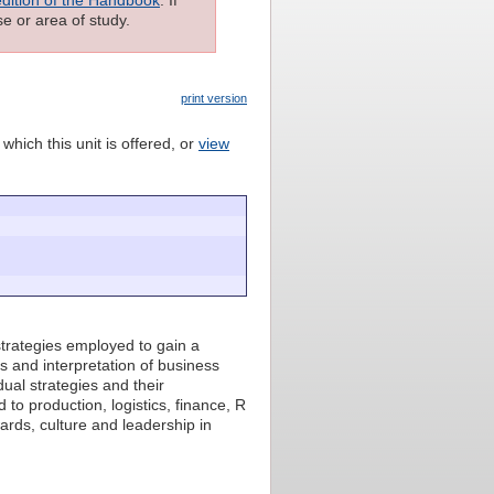
e or area of study.
print version
which this unit is offered, or
view
strategies employed to gain a
s and interpretation of business
dual strategies and their
 to production, logistics, finance, R
wards, culture and leadership in