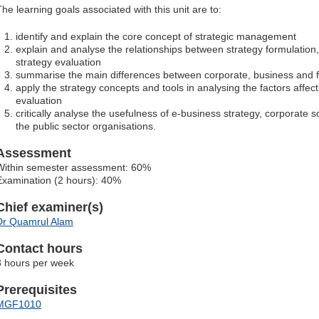
The learning goals associated with this unit are to:
identify and explain the core concept of strategic management
explain and analyse the relationships between strategy formulation
strategy evaluation
summarise the main differences between corporate, business and fu
apply the strategy concepts and tools in analysing the factors affe
evaluation
critically analyse the usefulness of e-business strategy, corporate so
the public sector organisations.
Assessment
Within semester assessment: 60%
Examination (2 hours): 40%
Chief examiner(s)
Dr Quamrul Alam
Contact hours
3 hours per week
Prerequisites
MGF1010