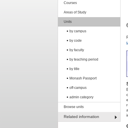
Courses
Areas of Study
Units
by campus
by code
by faculty
by teaching period
by title
Monash Passport
off-campus
admin category
Browse units
Related information