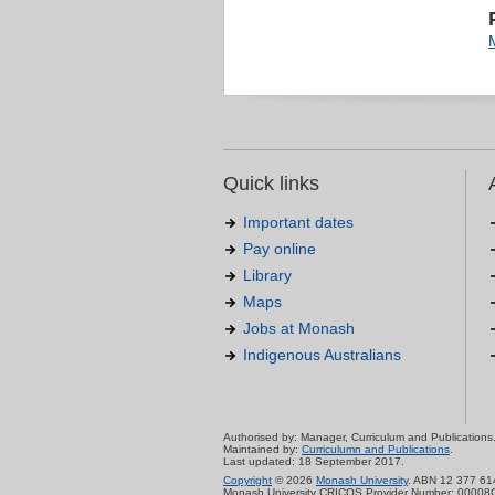
Quick links
Important dates
Pay online
Library
Maps
Jobs at Monash
Indigenous Australians
Authorised by: Manager, Curriculum and Publications
Maintained by:
Curriculumn and Publications
.
Last updated: 18 September 2017.
Copyright
© 2026
Monash University
. ABN 12 377 61
Monash University CRICOS Provider Number: 00008