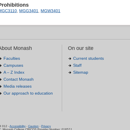
Prohibitions
MGC3110
,
MGG3401
,
MGW3401
About Monash
On our site
Faculties
Current students
Campuses
Staff
A – Z Index
Sitemap
Contact Monash
Media releases
Our approach to education
.
4 012 -
Accessibility
-
Caution
-
Privacy
C, Monash College CRICOS Provider Number: 01857J