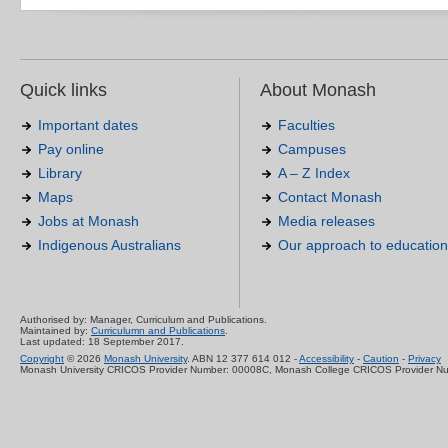
Quick links
About Monash
Important dates
Faculties
Pay online
Campuses
Library
A – Z Index
Maps
Contact Monash
Jobs at Monash
Media releases
Indigenous Australians
Our approach to education
Authorised by: Manager, Curriculum and Publications.
Maintained by:
Curriculumn and Publications
.
Last updated: 18 September 2017.
Copyright
© 2026
Monash University
. ABN 12 377 614 012 -
Accessibility
-
Caution
-
Privacy
Monash University CRICOS Provider Number: 00008C, Monash College CRICOS Provider N