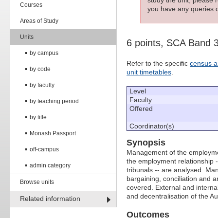
Courses
you have any queries c
Areas of Study
Units
6 points, SCA Band 
by campus
Refer to the specific
census a
by code
unit timetables
.
by faculty
Level
Faculty
by teaching period
Offered
by title
Coordinator(s)
Monash Passport
Synopsis
off-campus
Management of the employment 
the employment relationship
admin category
tribunals -- are analysed. Ma
bargaining, conciliation and a
Browse units
covered. External and interna
and decentralisation of the Au
Related information
Outcomes