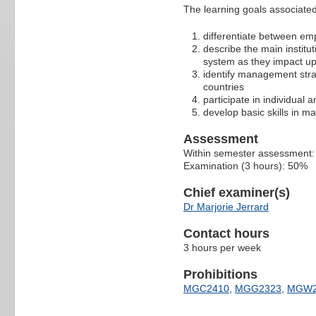
The learning goals associated 
differentiate between emp
describe the main institut
system as they impact u
identify management strat
countries
participate in individual
develop basic skills in 
Assessment
Within semester assessment
Examination (3 hours): 50%
Chief examiner(s)
Dr Marjorie Jerrard
Contact hours
3 hours per week
Prohibitions
MGC2410
,
MGG2323
,
MGW2