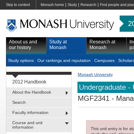
|
|
|
Skip to content
Monash home
Study
Research
Find people and pla
2
About us and
Study at
Research at
In
our history
Monash
Monash
pa
Study options
Our rankings and reputation
Campuses
Scholar
Monash University
2012 Handbook
Undergraduate - 
About the Handbook
MGF2341
- Manag
Search
Faculty information
Course and unit
information
This unit entry is for 
study the unit, please r