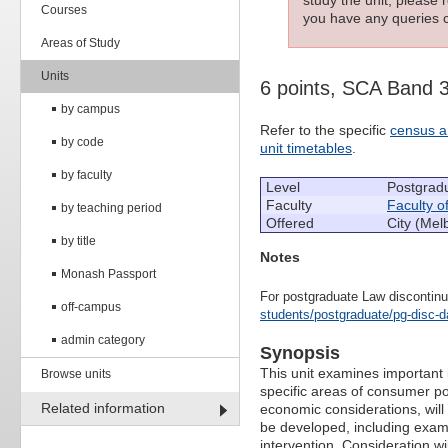
Courses
you have any queries c
Areas of Study
Units
6 points, SCA Band 
by campus
Refer to the specific
census a
by code
unit timetables
.
by faculty
Level
Postgrad
Faculty
Faculty o
by teaching period
Offered
City (Mel
by title
Notes
Monash Passport
For postgraduate Law discontinu
off-campus
students/postgraduate/pg-disc-d
admin category
Synopsis
This unit examines important
Browse units
specific areas of consumer po
Related information
economic considerations, will
be developed, including exami
intervention. Consideration w