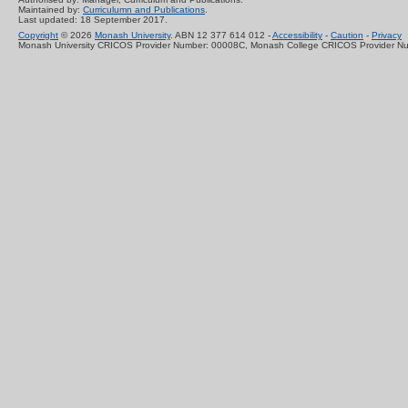
Maintained by:
Curriculumn and Publications
.
Last updated: 18 September 2017.
Copyright
© 2026
Monash University
. ABN 12 377 614 012 -
Accessibility
-
Caution
-
Privacy
Monash University CRICOS Provider Number: 00008C, Monash College CRICOS Provider N