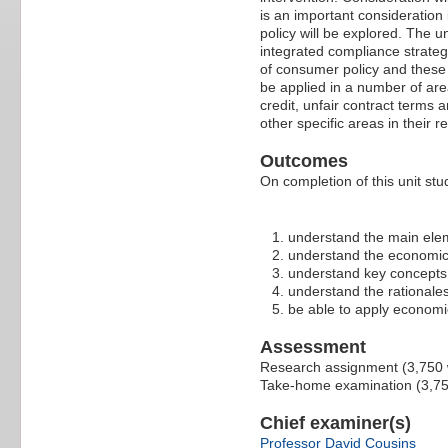
is an important consideration
policy will be explored. The 
integrated compliance strateg
of consumer policy and these w
be applied in a number of are
credit, unfair contract terms 
other specific areas in their 
Outcomes
On completion of this unit stud
understand the main elem
understand the economic 
understand key concepts 
understand the rationales
be able to apply economic
Assessment
Research assignment (3,750
Take-home examination (3,7
Chief examiner(s)
Professor David Cousins