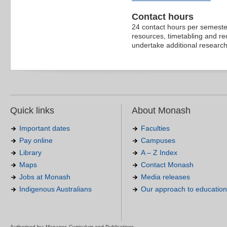
Contact hours
24 contact hours per semester
resources, timetabling and re
undertake additional research 
Quick links
About Monash
Important dates
Faculties
Pay online
Campuses
Library
A – Z Index
Maps
Contact Monash
Jobs at Monash
Media releases
Indigenous Australians
Our approach to education
Authorised by: Manager, Curriculum and Publications.