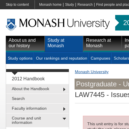
|
|
|
Skip to content
Monash home
Study
Research
Find people and pla
2
About us and
Study at
Research at
In
our history
Monash
Monash
pa
Study options
Our rankings and reputation
Campuses
Scholar
Monash University
2012 Handbook
Postgraduate - Un
About the Handbook
LAW7445
- Issue
Search
Faculty information
Course and unit
information
This unit entry is for 
study the unit, please r