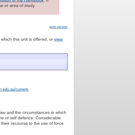
e or area of study.
print version
which this unit is offered, or
view
.edu.au/current-
l law and the circumstances in which
ine of self defence. Considerable
 their recourse to the use of force