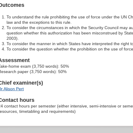
Outcomes
To understand the rule prohibiting the use of force under the UN C
law and the exceptions to this rule.
To consider the circumstances in which the Security Council may au
question whether this authorization has been misconstrued by Stat
2003).
To consider the manner in which States have interpreted the right to
To consider the question whether the prohibition on the use of for
Assessment
Take-home exam (3,750 words): 50%
Research paper (3,750 words): 50%
Chief examiner(s)
Dr Alison Pert
Contact hours
24 contact hours per semester (either intensive, semi-intensive or sem
resources, timetabling and requirements)