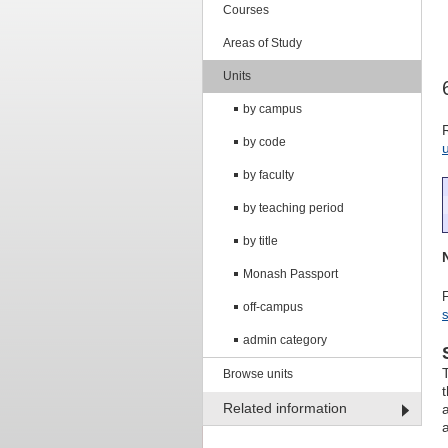
Courses
Areas of Study
Units
by campus
by code
by faculty
by teaching period
by title
Monash Passport
off-campus
s
admin category
Browse units
Related information