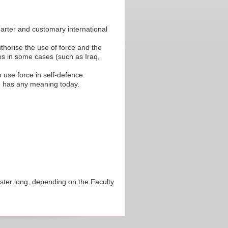
harter and customary international
thorise the use of force and the
es in some cases (such as Iraq,
 use force in self-defence.
ce has any meaning today.
ester long, depending on the Faculty