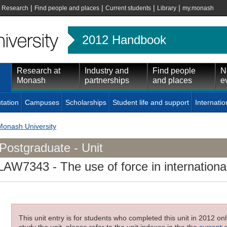
|
|
|
|
|
Research
Find people and places
Current students
Library
my.monash
2012 Handbook
Research at
Industry and
Find people
N
Monash
partnerships
and places
e
tation
Campuses
Scholarships
Student life and support
Internatio
Monash University
Postgraduate - Unit
LAW7343
- The use of force in internationa
This unit entry is for students who completed this unit in 2012 on
study the unit, please refer to the unit indexes in the the
current 