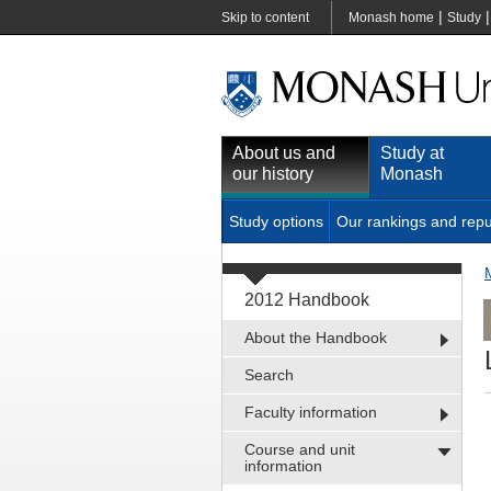
|
Skip to content
Monash home
Study
About us and
Study at
our history
Monash
Study options
Our rankings and repu
2012 Handbook
About the Handbook
Search
Faculty information
Course and unit
information