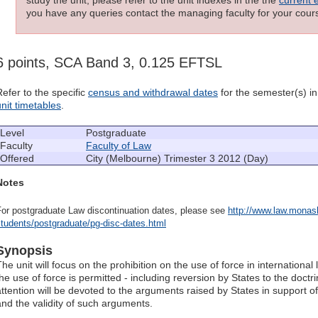
you have any queries contact the managing faculty for your cours
6 points, SCA Band 3, 0.125 EFTSL
Refer to the specific
census and withdrawal dates
for the semester(s) in 
unit timetables
.
Level
Postgraduate
Faculty
Faculty of Law
Offered
City (Melbourne) Trimester 3 2012 (Day)
Notes
For postgraduate Law discontinuation dates, please see
http://www.law.monash
tudents/postgraduate/pg-disc-dates.html
Synopsis
The unit will focus on the prohibition on the use of force in internationa
the use of force is permitted - including reversion by States to the doctr
attention will be devoted to the arguments raised by States in support of
and the validity of such arguments.