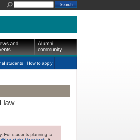
ews and
Alumni
vents
community
nal students
How to apply
l law
ly. For students planning to
edition of the Handbook
. If