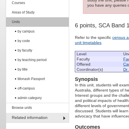
Courses
you have any queries c
Areas of Study
Units
6 points, SCA Band 
by campus
Refer to the specific
census a
by code
unit timetables
.
by faculty
Level
Un
Faculty
Fac
by teaching period
Offered
Cau
Coordinator(s)
Dr 
by title
Synopsis
Monash Passport
In this unit, students will exa
off-campus
Australia, different types of 
Interest groups and the chall
admin category
and political impacts of health 
different levels of government
Browse units
discussed. Students will learn c
advocacy that have influenced
Related information
Outcomes