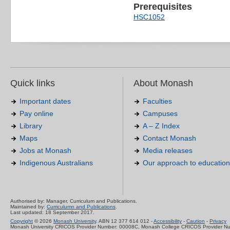
Prerequisites
HSC1052
Quick links
About Monash
Important dates
Faculties
Pay online
Campuses
Library
A – Z Index
Maps
Contact Monash
Jobs at Monash
Media releases
Indigenous Australians
Our approach to education
Authorised by: Manager, Curriculum and Publications.
Maintained by:
Curriculumn and Publications
.
Last updated: 18 September 2017.
Copyright
© 2026
Monash University
. ABN 12 377 614 012 -
Accessibility
-
Caution
-
Privacy
Monash University CRICOS Provider Number: 00008C, Monash College CRICOS Provider N