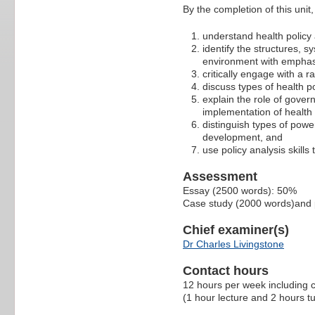
By the completion of this unit, 
understand health policy
identify the structures, s
environment with emphasi
critically engage with a r
discuss types of health po
explain the role of gove
implementation of health 
distinguish types of powe
development, and
use policy analysis skills
Assessment
Essay (2500 words): 50%
Case study (2000 words)and 
Chief examiner(s)
Dr Charles Livingstone
Contact hours
12 hours per week including c
(1 hour lecture and 2 hours tu