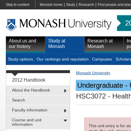
|
|
|
Skip to content
Monash home
Study
Research
Find people and pla
2
About us and
Study at
Research at
In
our history
Monash
Monash
pa
Study options
Our rankings and reputation
Campuses
Scholar
Monash University
2012 Handbook
Undergraduate - 
About the Handbook
HSC3072
- Health
Search
Faculty information
Course and unit
information
This unit entry is for 
study the unit, please r