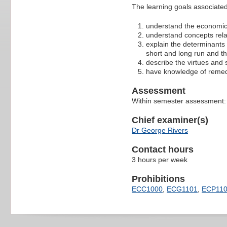
The learning goals associated 
understand the economic
understand concepts relat
explain the determinants 
short and long run and t
describe the virtues and
have knowledge of remedi
Assessment
Within semester assessment:
Chief examiner(s)
Dr George Rivers
Contact hours
3 hours per week
Prohibitions
ECC1000
,
ECG1101
,
ECP11