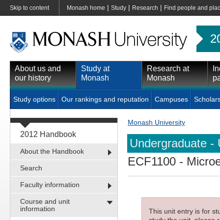
|
|
|
Skip to content
Monash home
Study
Research
Find people and pla
2
About us and
Study at
Research at
In
our history
Monash
Monash
pa
Study options
Our rankings and reputation
Campuses
Scholar
Monash University
2012 Handbook
Undergraduate - 
About the Handbook
ECF1100
- Micro
Search
Faculty information
Course and unit
information
This unit entry is for 
study the unit, please r