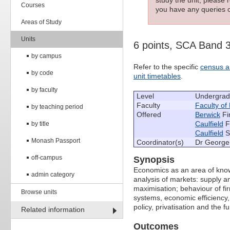
Courses
you have any queries c
Areas of Study
Units
6 points, SCA Band 
by campus
Refer to the specific
census a
by code
unit timetables
.
by faculty
Level
Undergrad
Faculty
Faculty of
by teaching period
Offered
Berwick
Fi
Caulfield
F
by title
Caulfield
S
Monash Passport
Coordinator(s)
Dr George 
off-campus
Synopsis
Economics as an area of know
admin category
analysis of markets: supply a
maximisation; behaviour of fir
Browse units
systems, economic efficiency,
policy, privatisation and the f
Related information
Outcomes