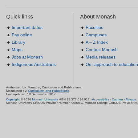
Quick links
About Monash
Important dates
Faculties
Pay online
Campuses
Library
A – Z Index
Maps
Contact Monash
Jobs at Monash
Media releases
Indigenous Australians
Our approach to education
Authorised by: Manager, Curriculum and Publications.
Maintained by:
Curriculumn and Publications
.
Last updated: 18 September 2017.
Copyright
© 2026
Monash University
. ABN 12 377 614 012 -
Accessibility
-
Caution
-
Privacy
Monash University CRICOS Provider Number: 00008C, Monash College CRICOS Provider N