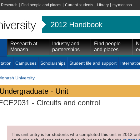
|
|
|
|
|
Research
Find people and places
Current students
Library
my.monash
2012 Handbook
Research at
Industry and
Find people
N
Monash
partnerships
and places
e
tation
Campuses
Scholarships
Student life and support
Internatio
Monash University
Undergraduate - Unit
ECE2031
- Circuits and control
This unit entry is for students who completed this unit in 2012 on
study the unit, please refer to the unit indexes in the the
current 