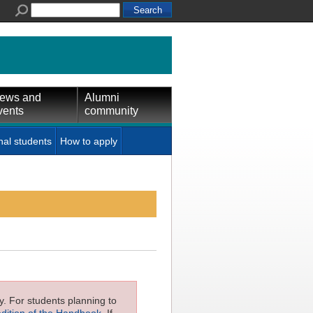
ews and
Alumni
vents
community
nal students
How to apply
ly. For students planning to
edition of the Handbook
. If