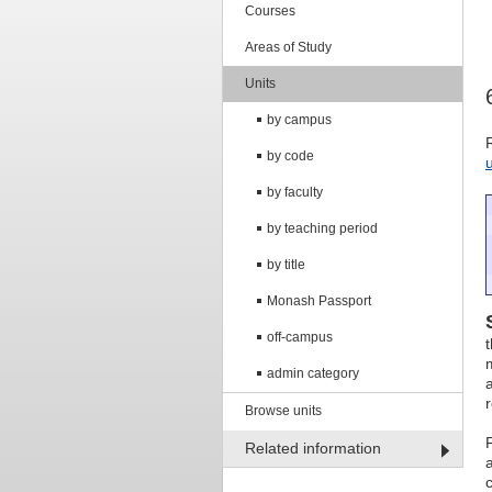
Courses
Areas of Study
Units
by campus
by code
by faculty
by teaching period
by title
Monash Passport
off-campus
admin category
Browse units
Related information