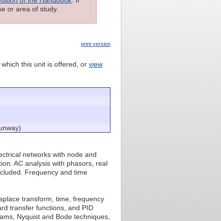
e or area of study.
print version
which this unit is offered, or
view
Sunway)
electrical networks with node and
ion. AC analysis with phasors, real
included. Frequency and time
aplace transform, time, frequency
rd transfer functions, and PID
agrams, Nyquist and Bode techniques,