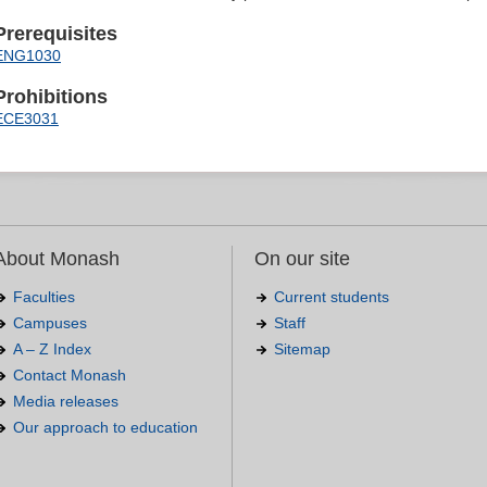
Prerequisites
ENG1030
Prohibitions
ECE3031
About Monash
On our site
Faculties
Current students
Campuses
Staff
A – Z Index
Sitemap
Contact Monash
Media releases
Our approach to education