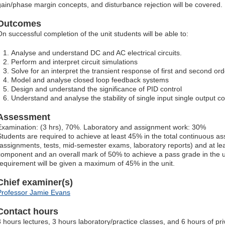
gain/phase margin concepts, and disturbance rejection will be covered.
Outcomes
On successful completion of the unit students will be able to:
Analyse and understand DC and AC electrical circuits.
Perform and interpret circuit simulations
Solve for an interpret the transient response of first and second order
Model and analyse closed loop feedback systems
Design and understand the significance of PID control
Understand and analyse the stability of single input single output c
Assessment
Examination: (3 hrs), 70%. Laboratory and assignment work: 30%
Students are required to achieve at least 45% in the total continuous
(assignments, tests, mid-semester exams, laboratory reports) and at lea
component and an overall mark of 50% to achieve a pass grade in the uni
requirement will be given a maximum of 45% in the unit.
Chief examiner(s)
Professor Jamie Evans
Contact hours
3 hours lectures, 3 hours laboratory/practice classes, and 6 hours of pr