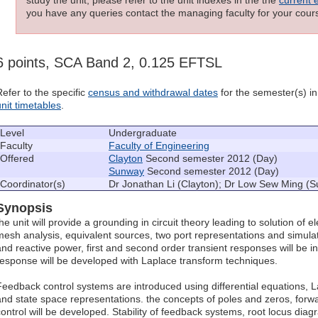
you have any queries contact the managing faculty for your cours
6 points, SCA Band 2, 0.125 EFTSL
Refer to the specific
census and withdrawal dates
for the semester(s) in 
unit timetables
.
Level
Undergraduate
Faculty
Faculty of Engineering
Offered
Clayton
Second semester 2012 (Day)
Sunway
Second semester 2012 (Day)
Coordinator(s)
Dr Jonathan Li (Clayton); Dr Low Sew Ming (
Synopsis
the unit will provide a grounding in circuit theory leading to solution of 
mesh analysis, equivalent sources, two port representations and simulat
and reactive power, first and second order transient responses will be 
response will be developed with Laplace transform techniques.
Feedback control systems are introduced using differential equations, L
and state space representations. the concepts of poles and zeros, forwa
control will be developed. Stability of feedback systems, root locus di