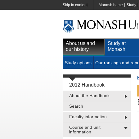
|
Skip to content
Monash home
Study
About us and
Study at
our history
Monash
Study options
Our rankings and repu
2012 Handbook
About the Handbook
Search
Faculty information
Course and unit
information