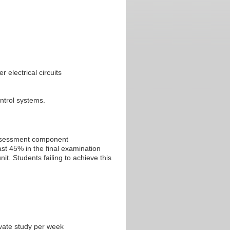
 electrical circuits
ontrol systems.
 assessment component
st 45% in the final examination
t. Students failing to achieve this
ivate study per week