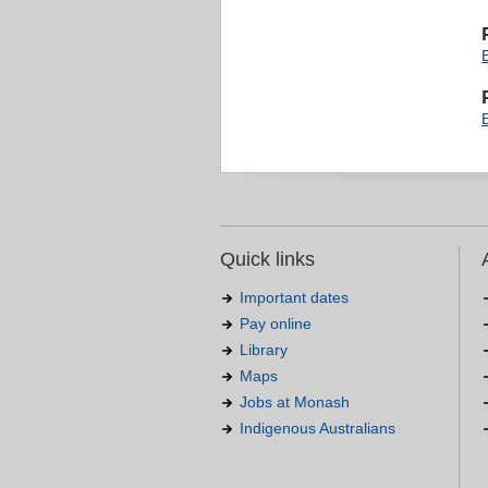
Quick links
Important dates
Pay online
Library
Maps
Jobs at Monash
Indigenous Australians