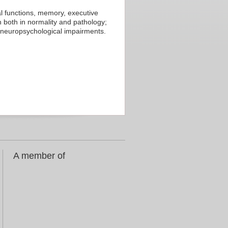
l functions, memory, executive
 both in normality and pathology;
 neuropsychological impairments.
A member of