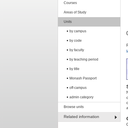
Courses
Areas of Study
Units
by campus
by code
by faculty
by teaching period
by title
Monash Passport
off-campus
admin category
Browse units
Related information
O