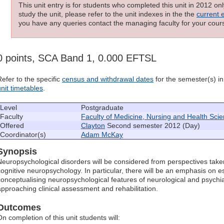
This unit entry is for students who completed this unit in 2012 on
study the unit, please refer to the unit indexes in the the
current 
you have any queries contact the managing faculty for your cours
0 points, SCA Band 1, 0.000 EFTSL
Refer to the specific
census and withdrawal dates
for the semester(s) in 
unit timetables
.
Level
Postgraduate
Faculty
Faculty of Medicine, Nursing and Health Sci
Offered
Clayton
Second semester 2012 (Day)
Coordinator(s)
Adam McKay
Synopsis
Neuropsychological disorders will be considered from perspectives take
cognitive neuropsychology. In particular, there will be an emphasis on e
conceptualising neuropsychological features of neurological and psychia
approaching clinical assessment and rehabilitation.
Outcomes
n completion of this unit students will: