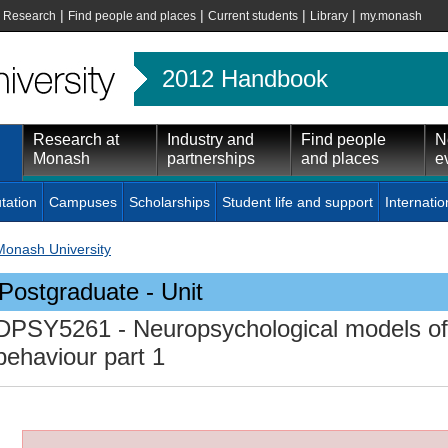
|
|
|
|
|
Research
Find people and places
Current students
Library
my.monash
2012 Handbook
Research at
Industry and
Find people
N
Monash
partnerships
and places
e
tation
Campuses
Scholarships
Student life and support
Internatio
Monash University
Postgraduate - Unit
DPSY5261
- Neuropsychological models of
behaviour part 1