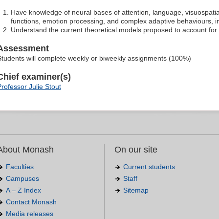
Have knowledge of neural bases of attention, language, visuospatia
functions, emotion processing, and complex adaptive behaviours, in
Understand the current theoretical models proposed to account for
Assessment
Students will complete weekly or biweekly assignments (100%)
Chief examiner(s)
Professor Julie Stout
About Monash
On our site
Faculties
Current students
Campuses
Staff
A – Z Index
Sitemap
Contact Monash
Media releases