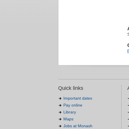
Quick links
Important dates
Pay online
Library
Maps
Jobs at Monash