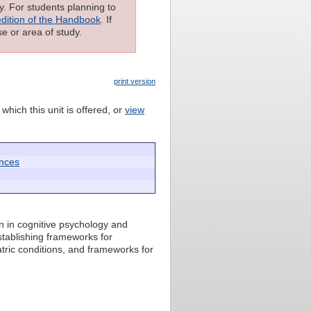
ly. For students planning to
edition of the Handbook
. If
e or area of study.
print version
which this unit is offered, or
view
ences
n in cognitive psychology and
stablishing frameworks for
tric conditions, and frameworks for