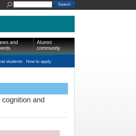
ews and
Alumni
vents
community
nal students
How to apply
 cognition and