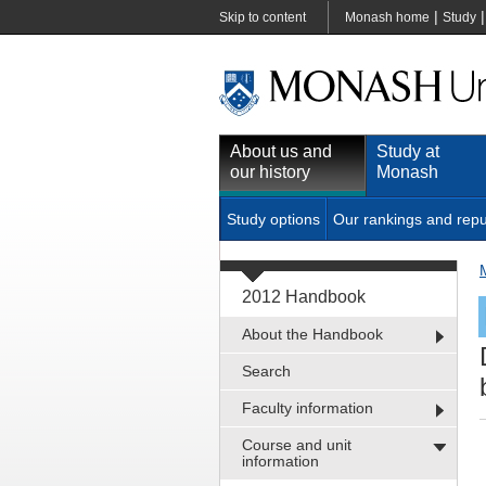
|
Skip to content
Monash home
Study
About us and
Study at
our history
Monash
Study options
Our rankings and repu
2012 Handbook
About the Handbook
Search
Faculty information
Course and unit
information