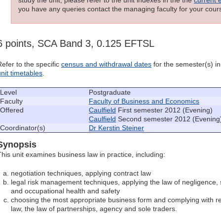
you have any queries contact the managing faculty for your cours
6 points, SCA Band 3, 0.125 EFTSL
Refer to the specific
census and withdrawal dates
for the semester(s) in 
unit timetables
.
Level
Postgraduate
Faculty
Faculty of Business and Economics
Offered
Caulfield
First semester 2012 (Evening)
Caulfield
Second semester 2012 (Evening
Coordinator(s)
Dr Kerstin Steiner
Synopsis
This unit examines business law in practice, including:
negotiation techniques, applying contract law
legal risk management techniques, applying the law of negligence, 
and occupational health and safety
choosing the most appropriate business form and complying with r
law, the law of partnerships, agency and sole traders.