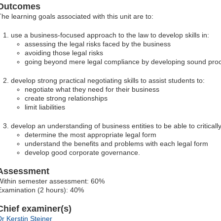
Outcomes
The learning goals associated with this unit are to:
use a business-focused approach to the law to develop skills in:
assessing the legal risks faced by the business
avoiding those legal risks
going beyond mere legal compliance by developing sound pro
develop strong practical negotiating skills to assist students to:
negotiate what they need for their business
create strong relationships
limit liabilities
develop an understanding of business entities to be able to critically
determine the most appropriate legal form
understand the benefits and problems with each legal form
develop good corporate governance.
Assessment
Within semester assessment: 60%
Examination (2 hours): 40%
Chief examiner(s)
Dr Kerstin Steiner