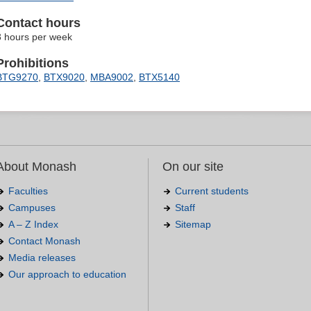
Contact hours
3 hours per week
Prohibitions
BTG9270
,
BTX9020
,
MBA9002
,
BTX5140
About Monash
On our site
Faculties
Current students
Campuses
Staff
A – Z Index
Sitemap
Contact Monash
Media releases
Our approach to education