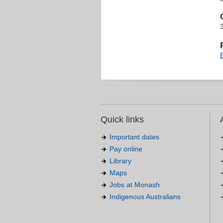
Quick links
Important dates
Pay online
Library
Maps
Jobs at Monash
Indigenous Australians