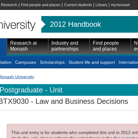
|
|
|
|
|
Research
Find people and places
Current students
Library
my.monash
2012 Handbook
Research at
Industry and
Find people
N
Monash
partnerships
and places
e
tation
Campuses
Scholarships
Student life and support
Internatio
Monash University
Postgraduate - Unit
BTX9030
- Law and Business Decisions
This unit entry is for students who completed this unit in 2012 on
study the unit, please refer to the unit indexes in the the
current 