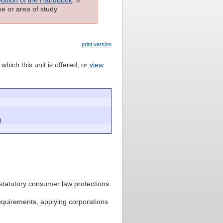
e or area of study.
print version
which this unit is offered, or
view
)
statutory consumer law protections
equirements, applying corporations