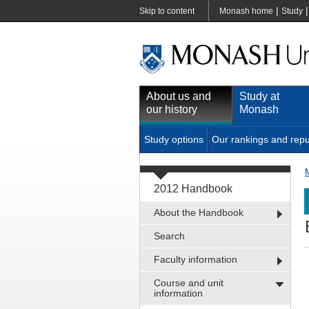
|
Skip to content
Monash home
Study
About us and
Study at
our history
Monash
Study options
Our rankings and repu
2012 Handbook
About the Handbook
Search
Faculty information
Course and unit
information