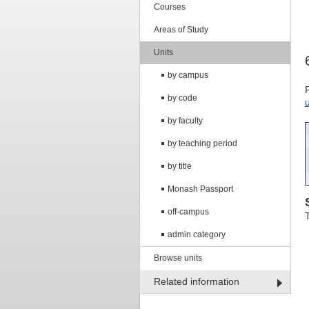
Courses
Areas of Study
Units
by campus
by code
by faculty
by teaching period
by title
Monash Passport
off-campus
admin category
Browse units
Related information