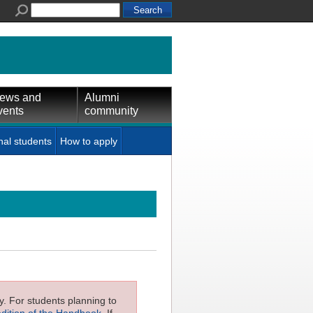
ews and
Alumni
vents
community
nal students
How to apply
ly. For students planning to
edition of the Handbook
. If