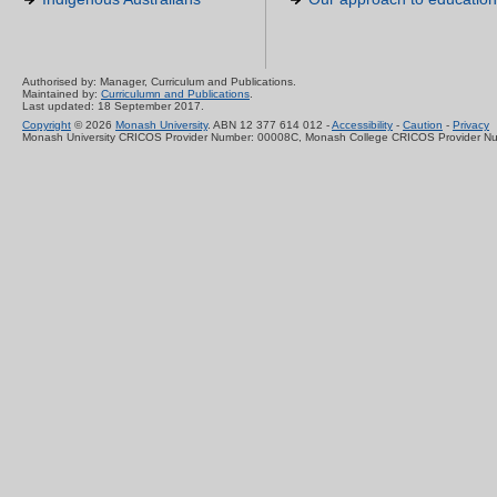
Authorised by: Manager, Curriculum and Publications.
Maintained by:
Curriculumn and Publications
.
Last updated: 18 September 2017.
Copyright
© 2026
Monash University
. ABN 12 377 614 012 -
Accessibility
-
Caution
-
Privacy
Monash University CRICOS Provider Number: 00008C, Monash College CRICOS Provider N