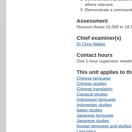
where relevant;
Demonstrate a command of 
Assessment
Honours thesis 15,000 to 18,
Chief examiner(s)
Dr Chris Watkin
Contact hours
One 1-hour supervisor meetin
This unit applies to t
Chinese language
Chinese studies
Chinese translation
Classical studies
Indonesian language
Indonesian studies
Italian studies
Japanese language
Japanese studies
Korean language and studies
Linguistics