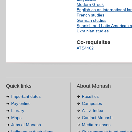
Modern Greek
English as an international l
French studies
German studies
Spanish and Latin American s
Ukrainian studies
Co-requisites
ATS4462
Quick links
About Monash
Important dates
Faculties
Pay online
Campuses
Library
A – Z Index
Maps
Contact Monash
Jobs at Monash
Media releases
Indigenous Australians
Our approach to education