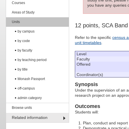
Courses
you have any queries c
Areas of Study
Units
12 points, SCA Band
by campus
Refer to the specific
census a
by code
unit timetables
.
by faculty
Level
Faculty
by teaching period
Offered
by title
Coordinator(s)
Monash Passport
Synopsis
off-campus
Under the supervision of an a
research project on an approv
admin category
Outcomes
Browse units
Students will:
Related information
Plan, conduct and report 
Demonstrate a practical u