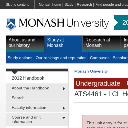
|
|
|
Skip to content
Monash home
Study
Research
Find people and pla
2
About us and
Study at
Research at
In
our history
Monash
Monash
pa
Study options
Our rankings and reputation
Campuses
Scholar
Monash University
2012 Handbook
Undergraduate - 
About the Handbook
ATS4461
- LCL H
Search
Faculty information
Course and unit
information
This unit entry is for 
study the unit, please r