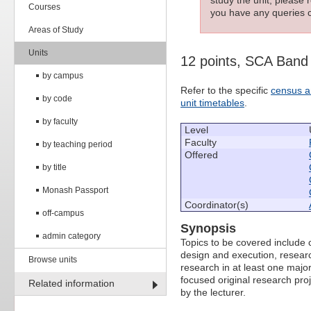
Courses
you have any queries c
Areas of Study
Units
12 points, SCA Band
by campus
Refer to the specific
census a
by code
unit timetables
.
by faculty
Level
Faculty
by teaching period
Offered
by title
Monash Passport
Coordinator(s)
off-campus
Synopsis
admin category
Topics to be covered include c
design and execution, research
Browse units
research in at least one majo
focused original research pro
Related information
by the lecturer.