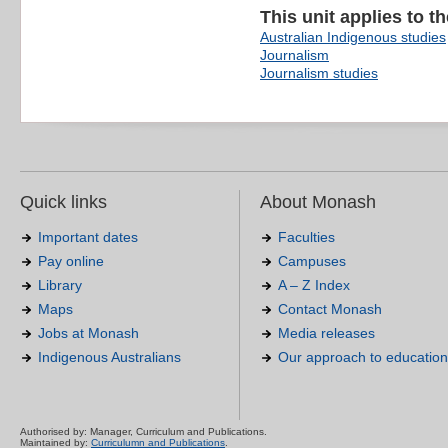
This unit applies to t
Australian Indigenous studies
Journalism
Journalism studies
Quick links
About Monash
Important dates
Faculties
Pay online
Campuses
Library
A – Z Index
Maps
Contact Monash
Jobs at Monash
Media releases
Indigenous Australians
Our approach to education
Authorised by: Manager, Curriculum and Publications.
Maintained by:
Curriculumn and Publications
.