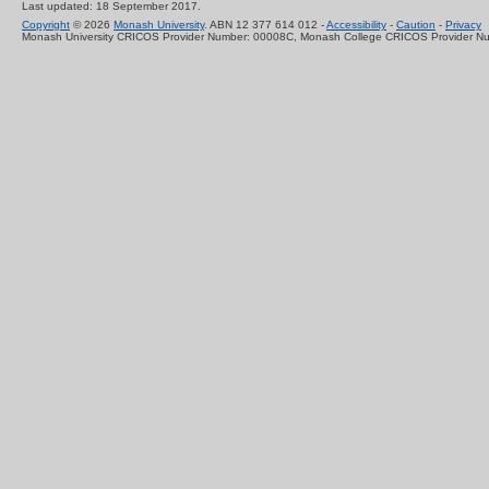
Last updated: 18 September 2017.
Copyright
© 2026
Monash University
. ABN 12 377 614 012 -
Accessibility
-
Caution
-
Privacy
Monash University CRICOS Provider Number: 00008C, Monash College CRICOS Provider N