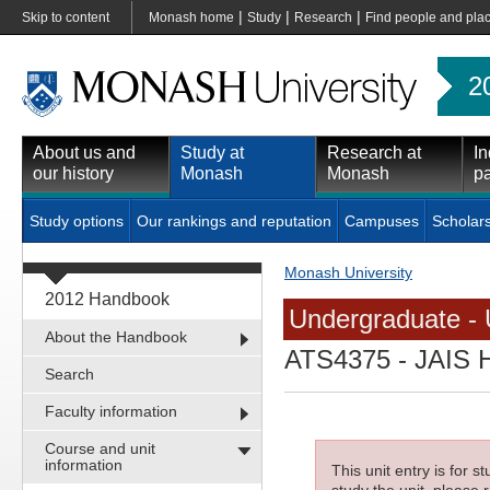
|
|
|
Skip to content
Monash home
Study
Research
Find people and pla
2
About us and
Study at
Research at
In
our history
Monash
Monash
pa
Study options
Our rankings and reputation
Campuses
Scholar
Monash University
2012 Handbook
Undergraduate - 
About the Handbook
ATS4375
- JAIS 
Search
Faculty information
Course and unit
information
This unit entry is for 
study the unit, please r