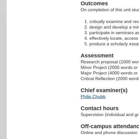
Outcomes
On completion of this unit stu
critically examine and rev
design and develop a min
participate in seminars as
effectively locate, access
produce a scholarly essay
Assessment
Research proposal (1000 wo
Minor Project (2000 words or
Major Project (4000 words or
Critical Reflection (2000 wor
Chief examiner(s)
Philip Chubb
Contact hours
Supervision (individual and g
Off-campus attendanc
Online and phone discussion