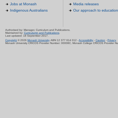
Jobs at Monash
Media releases
Indigenous Australians
Our approach to education
Authorised by: Manager, Curriculum and Publications.
Maintained by:
Curriculumn and Publications
.
Last updated: 18 September 2017.
Copyright
© 2026
Monash University
. ABN 12 377 614 012 -
Accessibility
-
Caution
-
Privacy
Monash University CRICOS Provider Number: 00008C, Monash College CRICOS Provider N