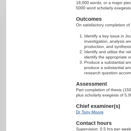
18,000 words, or a major piec
5000 word scholarly exegesis
Outcomes
On satisfactory completion of t
Identify a key issue in Jo
investigation, analysis an
production, and synthesise
Identify and utilise the r
identify the appropriate o
Produce a substantial and
produce a substantial and
research question accomp
Assessment
Part completion of thesis (15
plus scholarly exegesis of 5
Chief examiner(s)
Dr Tony Moore
Contact hours
Supervision: 0.5 hrs per week