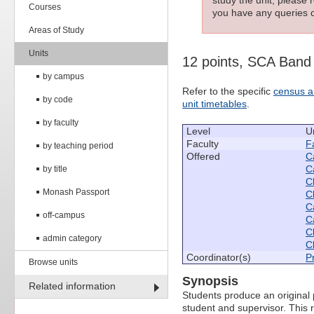
Courses
you have any queries c
Areas of Study
Units
12 points, SCA Band
by campus
Refer to the specific
census a
by code
unit timetables
.
by faculty
Level
U
Faculty
Fa
by teaching period
Offered
C
C
by title
C
Monash Passport
C
C
off-campus
C
C
admin category
C
Coordinator(s)
P
Browse units
Synopsis
Related information
Students produce an original 
student and supervisor. This r