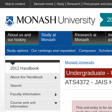
|
|
|
Skip to content
Monash home
Study
Research
Find people and pla
2
About us and
Study at
Research at
In
our history
Monash
Monash
pa
Study options
Our rankings and reputation
Campuses
Scholar
Monash University
2012 Handbook
Undergraduate - 
About the Handbook
ATS4372
- JAIS H
Search
Faculty information
Course and unit
information
This unit entry is for 
study the unit, please r