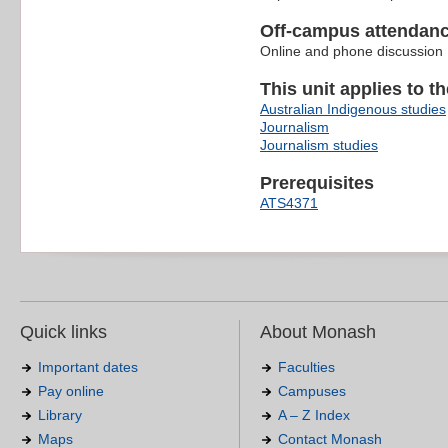
Off-campus attendanc
Online and phone discussion
This unit applies to t
Australian Indigenous studies
Journalism
Journalism studies
Prerequisites
ATS4371
Quick links
About Monash
Important dates
Faculties
Pay online
Campuses
Library
A – Z Index
Maps
Contact Monash