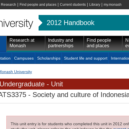
|
|
|
|
|
Research
Find people and places
Current students
Library
my.monash
2012 Handbook
Research at
Industry and
Find people
N
Monash
partnerships
and places
e
tation
Campuses
Scholarships
Student life and support
Internatio
Monash University
Undergraduate - Unit
ATS3375
- Society and culture of Indonesi
This unit entry is for students who completed this unit in 2012 on
study the unit, please refer to the unit indexes in the the
current 