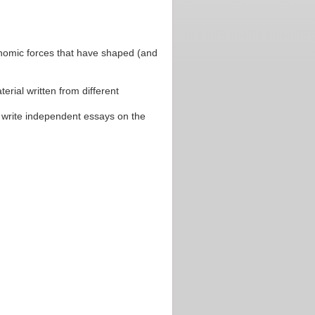
economic forces that have shaped (and
erial written from different
o write independent essays on the