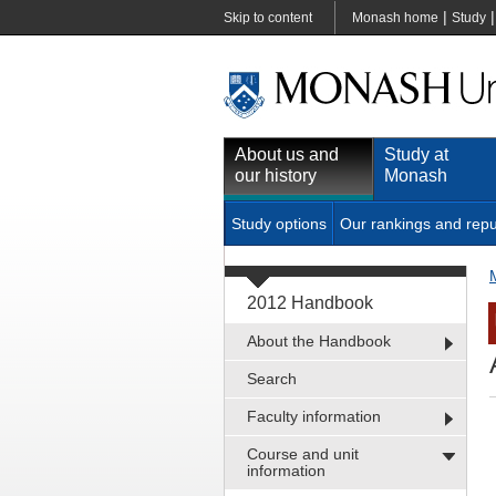
|
Skip to content
Monash home
Study
About us and
Study at
our history
Monash
Study options
Our rankings and repu
2012 Handbook
About the Handbook
Search
Faculty information
Course and unit
information