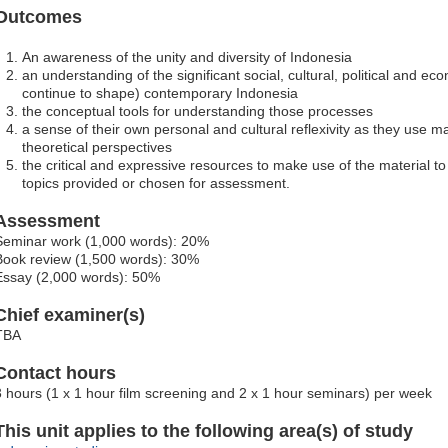
Outcomes
An awareness of the unity and diversity of Indonesia
an understanding of the significant social, cultural, political and 
continue to shape) contemporary Indonesia
the conceptual tools for understanding those processes
a sense of their own personal and cultural reflexivity as they use mat
theoretical perspectives
the critical and expressive resources to make use of the material t
topics provided or chosen for assessment.
Assessment
Seminar work (1,000 words): 20%
Book review (1,500 words): 30%
Essay (2,000 words): 50%
Chief examiner(s)
TBA
Contact hours
3 hours (1 x 1 hour film screening and 2 x 1 hour seminars) per week
This unit applies to the following area(s) of study