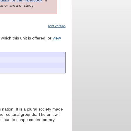
e or area of study.
print version
which this unit is offered, or
view
 nation. It is a plural society made
her cultural grounds. The unit will
ontinue to shape contemporary