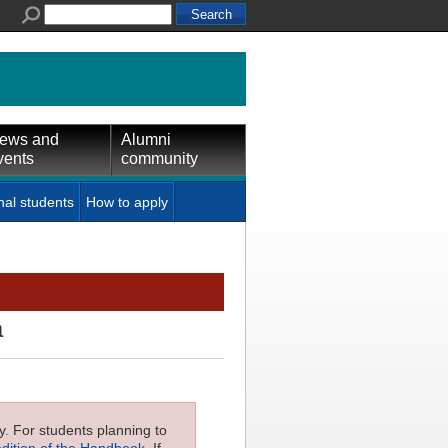
ews and
Alumni
vents
community
nal students
How to apply
a
ly. For students planning to
edition of the Handbook
. If