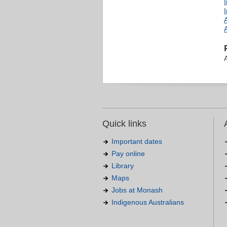
Quick links
Important dates
Pay online
Library
Maps
Jobs at Monash
Indigenous Australians