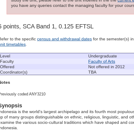
you have any queries contact the managing faculty for your cours
6 points, SCA Band 1, 0.125 EFTSL
Refer to the specific
census and withdrawal dates
for the semester(s) in 
unit timetables
.
Level
Undergraduate
Faculty
Faculty of Arts
Offered
Not offered in 2012
Coordinator(s)
TBA
Notes
Previously coded ANY3210
Synopsis
Indonesia is the world's largest archipelago and its fourth most populous
up of many groups distinguishable on ethnic, religious, linguistic, and ot
examine the various socio-cultural traditions which have shaped and c
Indonesia.