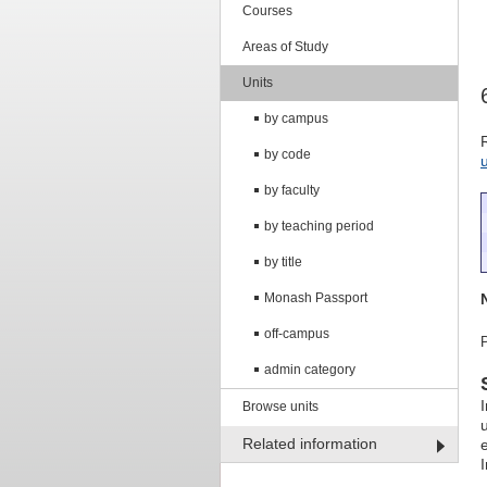
Courses
Areas of Study
Units
by campus
by code
by faculty
by teaching period
by title
Monash Passport
off-campus
admin category
Browse units
Related information