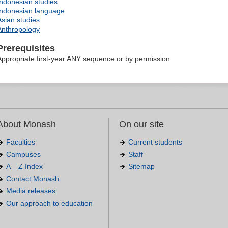
Indonesian studies
Indonesian language
Asian studies
Anthropology
Prerequisites
Appropriate first-year ANY sequence or by permission
About Monash
On our site
Faculties
Current students
Campuses
Staff
A – Z Index
Sitemap
Contact Monash
Media releases
Our approach to education