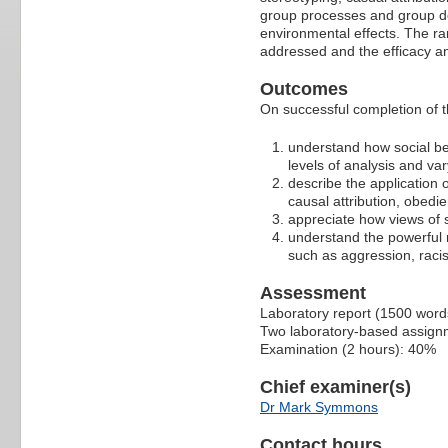
group processes and group dec
environmental effects. The ra
addressed and the efficacy a
Outcomes
On successful completion of th
understand how social beh
levels of analysis and v
describe the application 
causal attribution, obedi
appreciate how views of 
understand the powerful
such as aggression, raci
Assessment
Laboratory report (1500 word
Two laboratory-based assignm
Examination (2 hours): 40%
Chief examiner(s)
Dr Mark Symmons
Contact hours