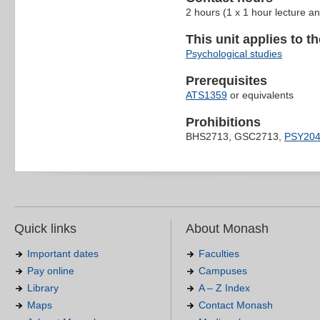
2 hours (1 x 1 hour lecture a
This unit applies to t
Psychological studies
Prerequisites
ATS1359
or equivalents
Prohibitions
BHS2713, GSC2713,
PSY20
Quick links
About Monash
Important dates
Faculties
Pay online
Campuses
Library
A – Z Index
Maps
Contact Monash