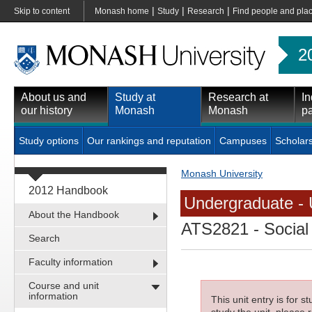
|
|
|
Skip to content
Monash home
Study
Research
Find people and pla
2
About us and
Study at
Research at
In
our history
Monash
Monash
pa
Study options
Our rankings and reputation
Campuses
Scholar
Monash University
2012 Handbook
Undergraduate - 
About the Handbook
ATS2821
- Social
Search
Faculty information
Course and unit
information
This unit entry is for 
study the unit, please r