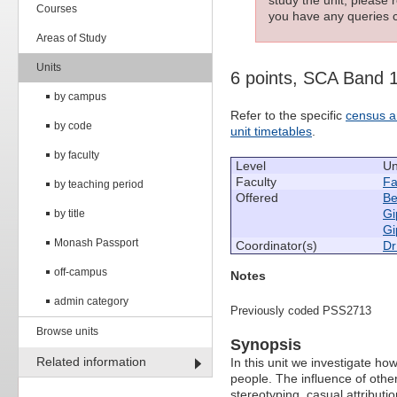
Courses
you have any queries c
Areas of Study
Units
6 points, SCA Band 
by campus
Refer to the specific
census a
by code
unit timetables
.
by faculty
Level
Un
Faculty
Fa
by teaching period
Offered
Be
Gi
by title
Gi
Monash Passport
Coordinator(s)
Dr
off-campus
Notes
admin category
Previously coded PSS2713
Browse units
Synopsis
Related information
In this unit we investigate ho
people. The influence of othe
stereotyping, casual attributi