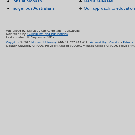
Jobs at Monash
Media releases
Indigenous Australians
Our approach to education
Authorised by: Manager, Curriculum and Publications.
Maintained by:
Curriculumn and Publications
.
Last updated: 18 September 2017.
Copyright
© 2026
Monash University
. ABN 12 377 614 012 -
Accessibility
-
Caution
-
Privacy
Monash University CRICOS Provider Number: 00008C, Monash College CRICOS Provider N