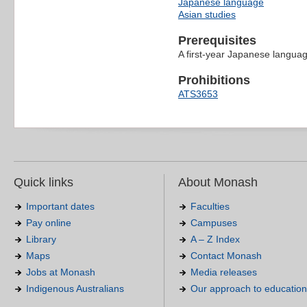
Japanese language
Asian studies
Prerequisites
A first-year Japanese langua
Prohibitions
ATS3653
Quick links
About Monash
Important dates
Faculties
Pay online
Campuses
Library
A – Z Index
Maps
Contact Monash
Jobs at Monash
Media releases
Indigenous Australians
Our approach to education