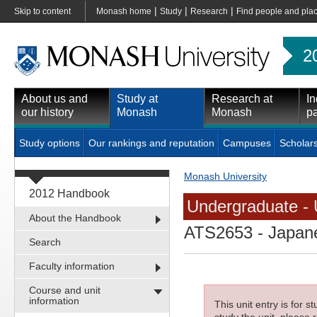
|
|
|
Skip to content
Monash home
Study
Research
Find people and pla
2
About us and
Study at
Research at
In
our history
Monash
Monash
pa
Study options
Our rankings and reputation
Campuses
Scholar
Monash University
2012 Handbook
Undergraduate - 
About the Handbook
ATS2653
- Japane
Search
Faculty information
Course and unit
information
This unit entry is for 
study the unit, please r