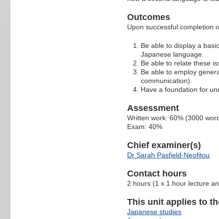
Outcomes
Upon successful completion of 
Be able to display a basic
Japanese language.
Be able to relate these 
Be able to employ general 
communication).
Have a foundation for und
Assessment
Written work: 60% (3000 wor
Exam: 40%
Chief examiner(s)
Dr Sarah Pasfield-Neofitou
Contact hours
2 hours (1 x 1 hour lecture an
This unit applies to t
Japanese studies