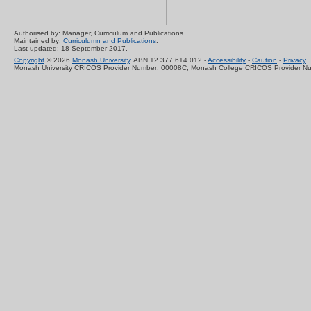
Authorised by: Manager, Curriculum and Publications.
Maintained by:
Curriculumn and Publications
.
Last updated: 18 September 2017.
Copyright
© 2026
Monash University
. ABN 12 377 614 012 -
Accessibility
-
Caution
-
Privacy
Monash University CRICOS Provider Number: 00008C, Monash College CRICOS Provider N