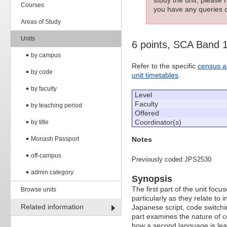
Courses
you have any queries c
Areas of Study
Units
6 points, SCA Band 
by campus
Refer to the specific
census a
by code
unit timetables
.
by faculty
Level
Faculty
by teaching period
Offered
Coordinator(s)
by title
Notes
Monash Passport
off-campus
Previously coded JPS2530
admin category
Synopsis
The first part of the unit fo
Browse units
particularly as they relate to
Related information
Japanese script, code switchi
part examines the nature of
how a second language is lea