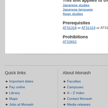
This unit applies to t
Japanese studies
Japanese language
Asian studies
Prerequisites
ATS1318
or
ATS1319
or ATS1
Prohibitions
ATS3652
Quick links
About Monash
Important dates
Faculties
Pay online
Campuses
Library
A – Z Index
Maps
Contact Monash
Jobs at Monash
Media releases