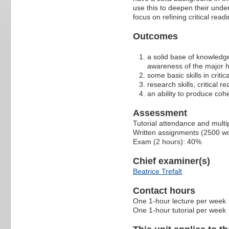
use this to deepen their unde
focus on refining critical readi
Outcomes
a solid base of knowledge
awareness of the major h
some basic skills in crit
research skills, critical r
an ability to produce coh
Assessment
Tutorial attendance and multi
Written assignments (2500 wo
Exam (2 hours): 40%
Chief examiner(s)
Beatrice Trefalt
Contact hours
One 1-hour lecture per week
One 1-hour tutorial per week