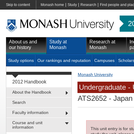
|
|
|
Skip to content
Monash home
Study
Research
Find people and pla
2
About us and
Study at
Research at
In
our history
Monash
Monash
pa
Study options
Our rankings and reputation
Campuses
Scholar
Monash University
2012 Handbook
Undergraduate - 
About the Handbook
ATS2652
- Japan 
Search
Faculty information
Course and unit
information
This unit entry is for 
study the unit, please r