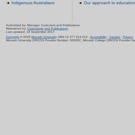
Indigenous Australians
Our approach to education
Authorised by: Manager, Curriculum and Publications.
Maintained by:
Curriculumn and Publications
.
Last updated: 18 September 2017.
Copyright
© 2026
Monash University
. ABN 12 377 614 012 -
Accessibility
-
Caution
-
Privacy
Monash University CRICOS Provider Number: 00008C, Monash College CRICOS Provider N