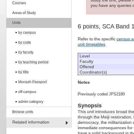
Courses
you have any queries c
Areas of Study
Units
6 points, SCA Band 
by campus
Refer to the specific
census a
by code
unit timetables
.
by faculty
Level
Faculty
by teaching period
Offered
Coordinator(s)
by title
Notes
Monash Passport
off-campus
Previously coded JPS2180
admin category
Synopsis
This unit introduces broad t
Browse units
through the Meiji restoration
Related information
democracy, the militarization
immediate consequences for t
have a solid background in th