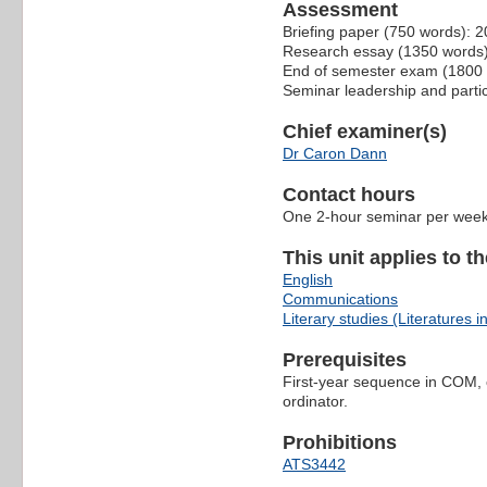
Assessment
Briefing paper (750 words): 
Research essay (1350 words
End of semester exam (1800
Seminar leadership and parti
Chief examiner(s)
Dr Caron Dann
Contact hours
One 2-hour seminar per wee
This unit applies to t
English
Communications
Literary studies (Literatures i
Prerequisites
First-year sequence in COM, 
ordinator.
Prohibitions
ATS3442