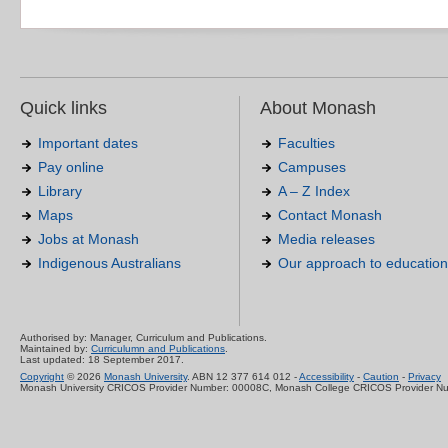
Quick links
About Monash
Important dates
Faculties
Pay online
Campuses
Library
A – Z Index
Maps
Contact Monash
Jobs at Monash
Media releases
Indigenous Australians
Our approach to education
Authorised by: Manager, Curriculum and Publications.
Maintained by:
Curriculumn and Publications
.
Last updated: 18 September 2017.
Copyright
© 2026
Monash University
. ABN 12 377 614 012 -
Accessibility
-
Caution
-
Privacy
Monash University CRICOS Provider Number: 00008C, Monash College CRICOS Provider N