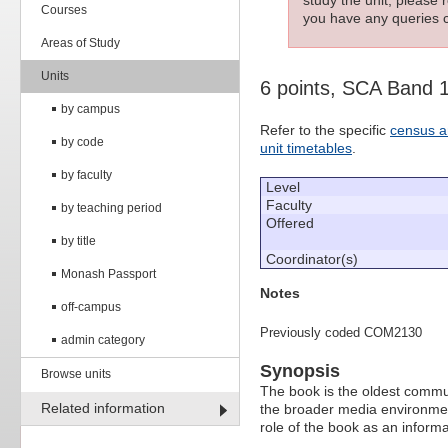
Courses
you have any queries c
Areas of Study
Units
6 points, SCA Band 
by campus
Refer to the specific
census a
by code
unit timetables
.
by faculty
Level
Faculty
by teaching period
Offered
by title
Coordinator(s)
Monash Passport
Notes
off-campus
Previously coded COM2130
admin category
Synopsis
Browse units
The book is the oldest commun
Related information
the broader media environment
role of the book as an informa