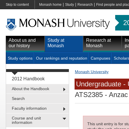
|
|
|
Skip to content
Monash home
Study
Research
Find people and pla
2
About us and
Study at
Research at
In
our history
Monash
Monash
pa
Study options
Our rankings and reputation
Campuses
Scholar
Monash University
2012 Handbook
Undergraduate - 
About the Handbook
ATS2385
- Anzac 
Search
Faculty information
Course and unit
information
This unit entry is for 
study the unit, please r