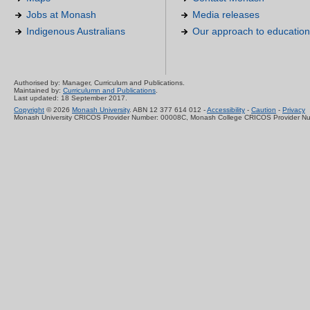
Jobs at Monash
Media releases
Indigenous Australians
Our approach to education
Authorised by: Manager, Curriculum and Publications.
Maintained by:
Curriculumn and Publications
.
Last updated: 18 September 2017.
Copyright
© 2026
Monash University
. ABN 12 377 614 012 -
Accessibility
-
Caution
-
Privacy
Monash University CRICOS Provider Number: 00008C, Monash College CRICOS Provider N