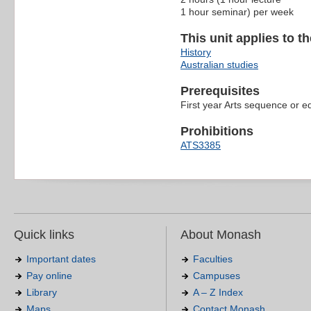
1 hour seminar) per week
This unit applies to t
History
Australian studies
Prerequisites
First year Arts sequence or e
Prohibitions
ATS3385
Quick links
About Monash
Important dates
Faculties
Pay online
Campuses
Library
A – Z Index
Maps
Contact Monash