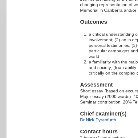
changing representation of wa
Memorial in Canberra and/or 
Outcomes
a critical understanding o
involvement; (2) an in de
personal testimonies; (3) 
particular campaigns and 
world
a familiarity with the maj
and society; (5)an ability
critically on the complex
Assessment
Short essay (based on excur
Major essay (2000 words): 4
Seminar contribution: 20% Te
Chief examiner(s)
Dr Nick Dyrenfurth
Contact hours
2 hours (1 hour lecture