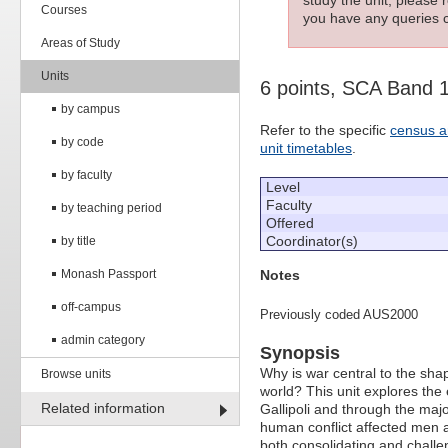
Courses
you have any queries c
Areas of Study
Units
6 points, SCA Band 
by campus
Refer to the specific
census a
by code
unit timetables
.
by faculty
Level
Faculty
by teaching period
Offered
Coordinator(s)
by title
Notes
Monash Passport
off-campus
Previously coded AUS2000
admin category
Synopsis
Why is war central to the shap
Browse units
world? This unit explores the 
Related information
Gallipoli and through the major
human conflict affected men a
both consolidating and challeng