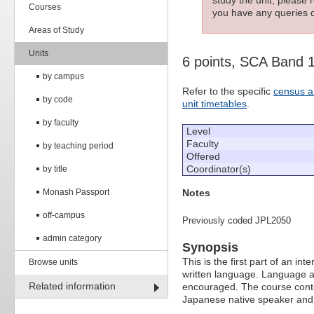
Courses
you have any queries c
Areas of Study
Units
6 points, SCA Band 
by campus
Refer to the specific
census a
by code
unit timetables
.
by faculty
Level
Faculty
by teaching period
Offered
Coordinator(s)
by title
Notes
Monash Passport
off-campus
Previously coded JPL2050
admin category
Synopsis
This is the first part of an
Browse units
written language. Language ac
Related information
encouraged. The course conten
Japanese native speaker and w