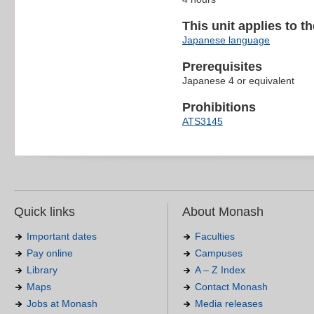
This unit applies to t
Japanese language
Prerequisites
Japanese 4 or equivalent
Prohibitions
ATS3145
Quick links
About Monash
Important dates
Faculties
Pay online
Campuses
Library
A – Z Index
Maps
Contact Monash
Jobs at Monash
Media releases