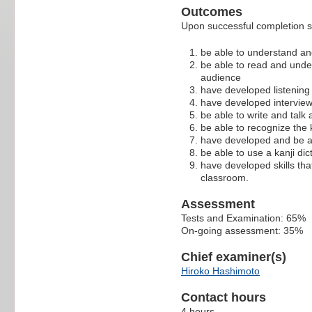
Outcomes
Upon successful completion s
be able to understand an
be able to read and unde
audience
have developed listening a
have developed interview
be able to write and talk 
be able to recognize the 
have developed and be ab
be able to use a kanji dic
have developed skills tha
classroom.
Assessment
Tests and Examination: 65%
On-going assessment: 35%
Chief examiner(s)
Hiroko Hashimoto
Contact hours
4 hours