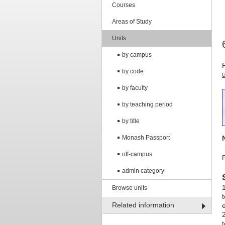
Courses
Areas of Study
Units
by campus
by code
by faculty
by teaching period
by title
Monash Passport
off-campus
admin category
Browse units
Related information