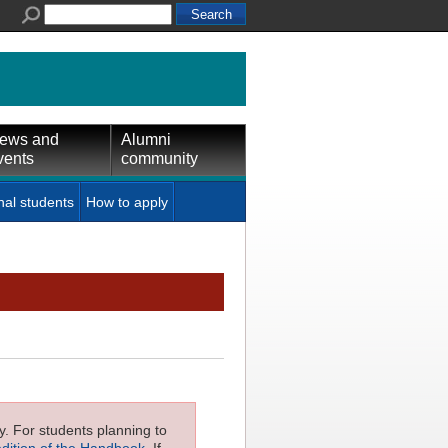
ews and
Alumni
vents
community
nal students
How to apply
ly. For students planning to
edition of the Handbook
. If