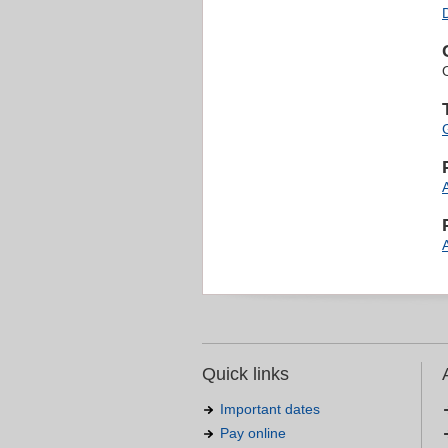
Quick links
Important dates
Pay online