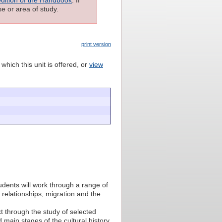
e or area of study.
print version
which this unit is offered, or
view
udents will work through a range of
l relationships, migration and the
t through the study of selected
 main stages of the cultural history