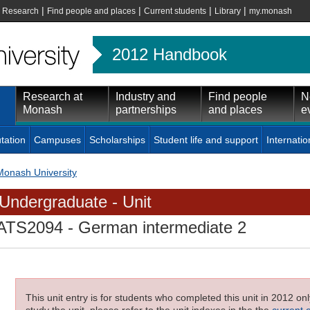
|
|
|
|
|
Research
Find people and places
Current students
Library
my.monash
2012 Handbook
Research at
Industry and
Find people
N
Monash
partnerships
and places
e
tation
Campuses
Scholarships
Student life and support
Internatio
Monash University
Undergraduate - Unit
ATS2094
- German intermediate 2
This unit entry is for students who completed this unit in 2012 on
study the unit, please refer to the unit indexes in the the
current 