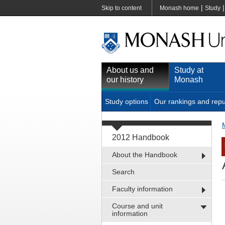
|
Skip to content
Monash home
Study
About us and
Study at
our history
Monash
Study options
Our rankings and repu
2012 Handbook
About the Handbook
Search
Faculty information
Course and unit
information