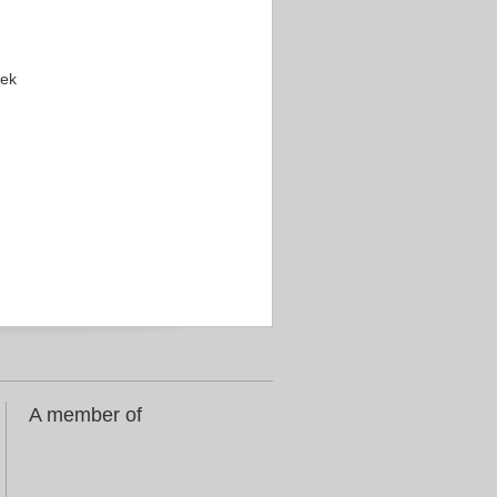
eek
A member of