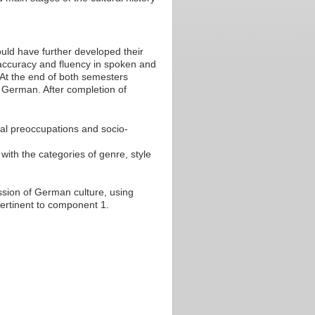
uld have further developed their
ccuracy and fluency in spoken and
. At the end of both semesters
n German. After completion of
tual preoccupations and socio-
 with the categories of genre, style
ussion of German culture, using
pertinent to component 1.