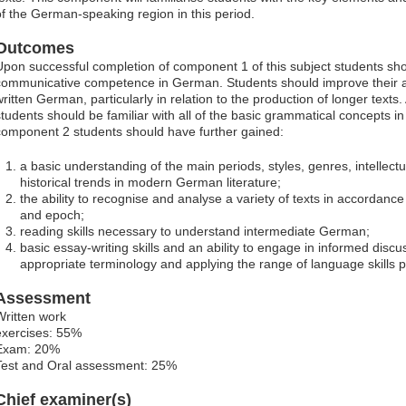
of the German-speaking region in this period.
Outcomes
Upon successful completion of component 1 of this subject students sho
communicative competence in German. Students should improve their a
written German, particularly in relation to the production of longer texts
students should be familiar with all of the basic grammatical concepts i
component 2 students should have further gained:
a basic understanding of the main periods, styles, genres, intellec
historical trends in modern German literature;
the ability to recognise and analyse a variety of texts in accordance
and epoch;
reading skills necessary to understand intermediate German;
basic essay-writing skills and an ability to engage in informed disc
appropriate terminology and applying the range of language skills 
Assessment
Written work
exercises: 55%
Exam: 20%
Test and Oral assessment: 25%
Chief examiner(s)