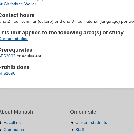
Dr Christiane Weller
Contact hours
One 2-hour seminar (culture) and one 3-hour tutorial (language) per w
This unit applies to the following area(s) of study
German studies
Prerequisites
ATS2093
or equivalent
Prohibitions
ATS2096
About Monash
On our site
Faculties
Current students
Campuses
Staff