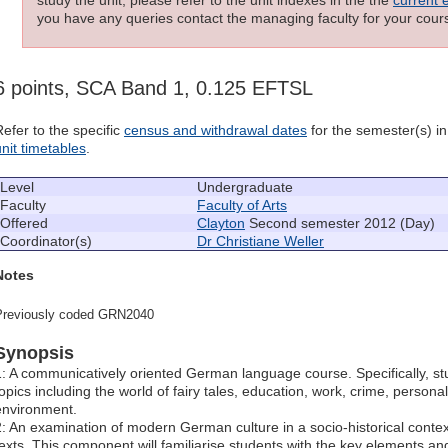
you have any queries contact the managing faculty for your cours
6 points, SCA Band 1, 0.125 EFTSL
Refer to the specific
census and withdrawal dates
for the semester(s) in 
unit timetables
.
Level
Undergraduate
Faculty
Faculty of Arts
Offered
Clayton
Second semester 2012 (Day)
Coordinator(s)
Dr Christiane Weller
Notes
Previously coded GRN2040
Synopsis
1: A communicatively oriented German language course. Specifically, st
topics including the world of fairy tales, education, work, crime, persona
environment.
2: An examination of modern German culture in a socio-historical contex
texts. This component will familiarise students with the key elements and