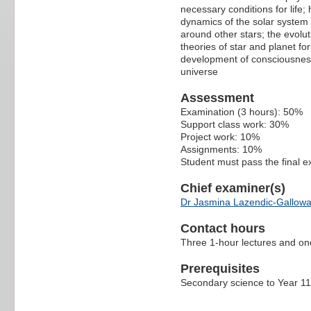
necessary conditions for life
dynamics of the solar system 
around other stars; the evolut
theories of star and planet for
development of consciousness; 
universe
Assessment
Examination (3 hours): 50%
Support class work: 30%
Project work: 10%
Assignments: 10%
Student must pass the final 
Chief examiner(s)
Dr Jasmina Lazendic-Gallow
Contact hours
Three 1-hour lectures and on
Prerequisites
Secondary science to Year 1