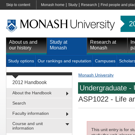
|
|
|
Skip to content
Monash home
Study
Research
Find people and pla
2
About us and
Study at
Research at
In
our history
Monash
Monash
pa
Study options
Our rankings and reputation
Campuses
Scholar
Monash University
2012 Handbook
Undergraduate - 
About the Handbook
ASP1022
- Life a
Search
Faculty information
Course and unit
information
This unit entry is for 
study the unit, please r