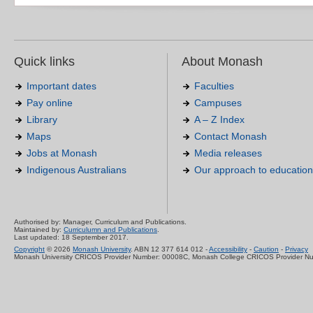
Quick links
About Monash
Important dates
Faculties
Pay online
Campuses
Library
A – Z Index
Maps
Contact Monash
Jobs at Monash
Media releases
Indigenous Australians
Our approach to education
Authorised by: Manager, Curriculum and Publications.
Maintained by:
Curriculumn and Publications
.
Last updated: 18 September 2017.
Copyright
© 2026
Monash University
. ABN 12 377 614 012 -
Accessibility
-
Caution
-
Privacy
Monash University CRICOS Provider Number: 00008C, Monash College CRICOS Provider N