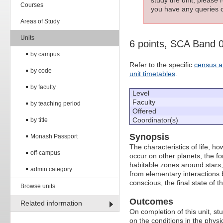
Courses
you have any queries c
Areas of Study
Units
6 points, SCA Band
by campus
Refer to the specific
census a
by code
unit timetables
.
by faculty
Level
Faculty
by teaching period
Offered
Coordinator(s)
by title
Synopsis
Monash Passport
The characteristics of life, h
off-campus
occur on other planets, the fo
habitable zones around stars, 
admin category
from elementary interactions
conscious, the final state of t
Browse units
Outcomes
Related information
On completion of this unit, st
on the conditions in the physi