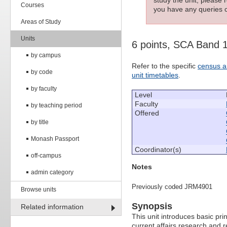
Courses
you have any queries c
Areas of Study
Units
6 points, SCA Band 
by campus
Refer to the specific
census a
by code
unit timetables
.
by faculty
Level
Faculty
by teaching period
Offered
by title
Monash Passport
Coordinator(s)
off-campus
Notes
admin category
Previously coded JRM4901
Browse units
Synopsis
Related information
This unit introduces basic pri
current affairs research and re