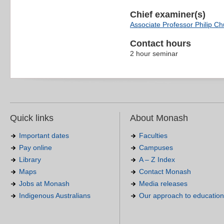
Chief examiner(s)
Associate Professor Philip C
Contact hours
2 hour seminar
Quick links
About Monash
Important dates
Faculties
Pay online
Campuses
Library
A – Z Index
Maps
Contact Monash
Jobs at Monash
Media releases
Indigenous Australians
Our approach to education