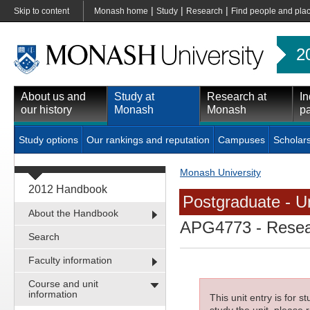
|
|
|
Skip to content
Monash home
Study
Research
Find people and pla
2
About us and
Study at
Research at
In
our history
Monash
Monash
pa
Study options
Our rankings and reputation
Campuses
Scholar
Monash University
2012 Handbook
Postgraduate - Un
About the Handbook
APG4773
- Resea
Search
Faculty information
Course and unit
information
This unit entry is for 
study the unit, please r