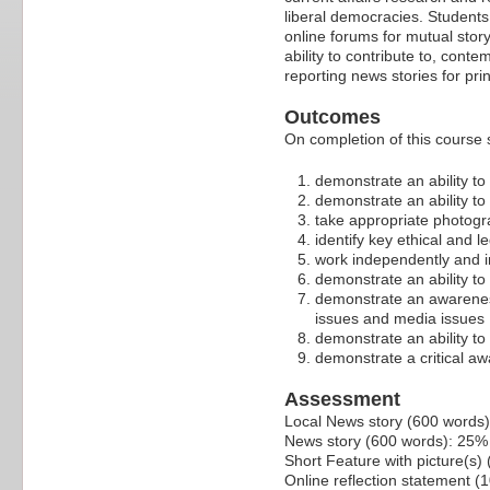
liberal democracies. Students
online forums for mutual sto
ability to contribute to, con
reporting news stories for prin
Outcomes
On completion of this course 
demonstrate an ability to
demonstrate an ability to
take appropriate photog
identify key ethical and l
work independently and i
demonstrate an ability t
demonstrate an awareness 
issues and media issues
demonstrate an ability to
demonstrate a critical awa
Assessment
Local News story (600 words
News story (600 words): 25%
Short Feature with picture(s
Online reflection statement (