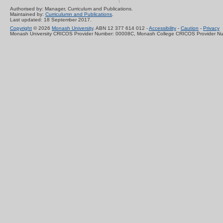
Authorised by: Manager, Curriculum and Publications.
Maintained by:
Curriculumn and Publications
.
Last updated: 18 September 2017.
Copyright
© 2026
Monash University
. ABN 12 377 614 012 -
Accessibility
-
Caution
-
Privacy
Monash University CRICOS Provider Number: 00008C, Monash College CRICOS Provider N