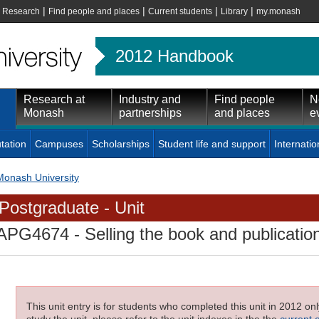
|
|
|
|
|
Research
Find people and places
Current students
Library
my.monash
2012 Handbook
Research at
Industry and
Find people
N
Monash
partnerships
and places
e
tation
Campuses
Scholarships
Student life and support
Internatio
Monash University
Postgraduate - Unit
APG4674
- Selling the book and publication
This unit entry is for students who completed this unit in 2012 on
study the unit, please refer to the unit indexes in the the
current 