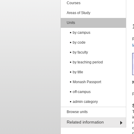
Courses
Areas of Study
Units
by campus
by code
by faculty
by teaching period
by title
Monash Passport
off-campus
admin category
Browse units
Related information