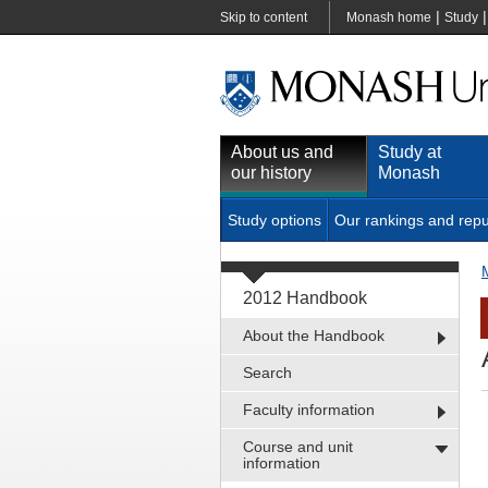
|
Skip to content
Monash home
Study
About us and
Study at
our history
Monash
Study options
Our rankings and repu
2012 Handbook
About the Handbook
Search
Faculty information
Course and unit
information