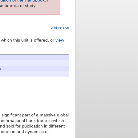
e or area of study.
print version
which this unit is offered, or
view
)
 significant part of a massive global
n international book trade in which
 sold for publication in different
operation and dynamics of