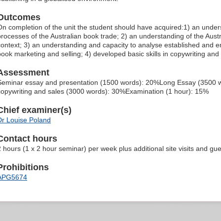
Outcomes
On completion of the unit the student should have acquired:1) an unde
processes of the Australian book trade; 2) an understanding of the Austra
context; 3) an understanding and capacity to analyse established and
book marketing and selling; 4) developed basic skills in copywriting and t
Assessment
Seminar essay and presentation (1500 words): 20%Long Essay (3500 wo
copywriting and sales (3000 words): 30%Examination (1 hour): 15%
Chief examiner(s)
Dr Louise Poland
Contact hours
2 hours (1 x 2 hour seminar) per week plus additional site visits and gue
Prohibitions
APG5674