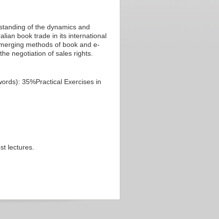
rstanding of the dynamics and
lian book trade in its international
 emerging methods of book and e-
he negotiation of sales rights.
rds): 35%Practical Exercises in
st lectures.