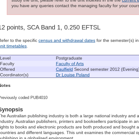
you have any queries contact the managing faculty for your cours
12 points, SCA Band 1, 0.250 EFTSL
Refer to the specific
census and withdrawal dates
for the semester(s) in 
unit timetables
.
Level
Postgraduate
Faculty
Faculty of Arts
Offered
Caulfield
Second semester 2012 (Evening
Coordinator(s)
Dr Louise Poland
Notes
Previously coded PUB4010
Synopsis
The Australian publishing industry is both a large national industry and a
industry. Australian publishers, printers and booksellers participate in a
rights to books and electronic products are both produced and bought and
countries and different languages. This unit examines the commercial 
publishing in a globalised environment.