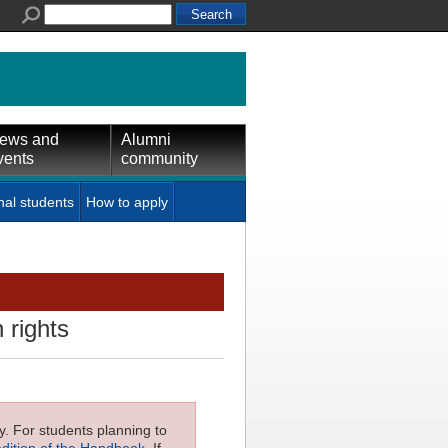
ews and
Alumni
vents
community
nal students
How to apply
 rights
ly. For students planning to
edition of the Handbook
. If