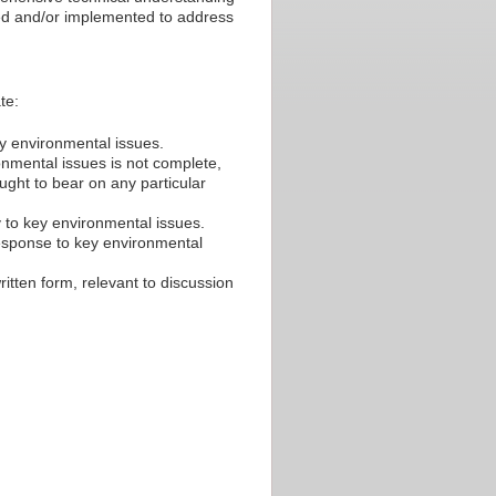
sed and/or implemented to address
te:
ey environmental issues.
ronmental issues is not complete,
ought to bear on any particular
y to key environmental issues.
esponse to key environmental
ritten form, relevant to discussion