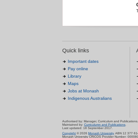
Quick links
Important dates
Pay online
Library
Maps
Jobs at Monash
Indigenous Australians
Authorised by: Manager, Curriculum and Publications
Maintained by:
Curriculumn and Publications
.
Last updated: 18 September 2017.
Copyright
© 2026
Monash University
. ABN 12 377 61
Monash University CRICOS Provider Number: 00008