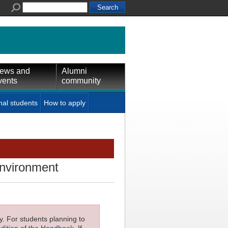
ews and
Alumni
vents
community
nal students
How to apply
 environment
ly. For students planning to
edition of the Handbook
. If