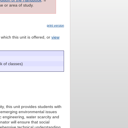
e or area of study.
print version
which this unit is offered, or
view
 of classes)
y, this unit provides students with
 emerging environmental issues
c engineering, water scarcity and
ator will ensure that social
rehensive technical understanding