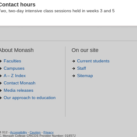
Contact hours
Two, two-day intensive class sessions held in weeks 3 and 5
About Monash
On our site
Faculties
Current students
Campuses
Staff
A – Z Index
Sitemap
Contact Monash
Media releases
Our approach to education
.
4 012 -
Accessibility
-
Caution
-
Privacy
C, Monash College CRICOS Provider Number: 01857J