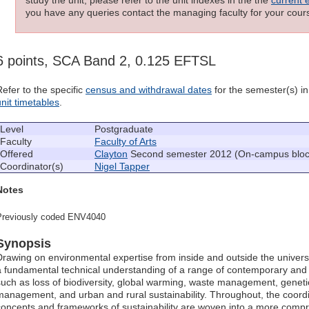
you have any queries contact the managing faculty for your cours
6 points, SCA Band 2, 0.125 EFTSL
Refer to the specific
census and withdrawal dates
for the semester(s) in 
unit timetables
.
Level
Postgraduate
Faculty
Faculty of Arts
Offered
Clayton
Second semester 2012 (On-campus block
Coordinator(s)
Nigel Tapper
Notes
Previously coded ENV4040
Synopsis
Drawing on environmental expertise from inside and outside the universit
a fundamental technical understanding of a range of contemporary and
such as loss of biodiversity, global warming, waste management, geneti
management, and urban and rural sustainability. Throughout, the coordin
concepts and frameworks of sustainability are woven into a more comp