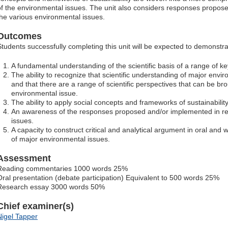
of the environmental issues. The unit also considers responses propo
the various environmental issues.
Outcomes
Students successfully completing this unit will be expected to demonstra
A fundamental understanding of the scientific basis of a range of k
The ability to recognize that scientific understanding of major envi
and that there are a range of scientific perspectives that can be br
environmental issue.
The ability to apply social concepts and frameworks of sustainabilit
An awareness of the responses proposed and/or implemented in r
issues.
A capacity to construct critical and analytical argument in oral and w
of major environmental issues.
Assessment
Reading commentaries 1000 words 25%
Oral presentation (debate participation) Equivalent to 500 words 25%
Research essay 3000 words 50%
Chief examiner(s)
Nigel Tapper