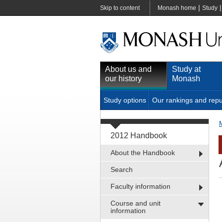
|
Skip to content
Monash home
Study
About us and
Study at
our history
Monash
Study options
Our rankings and repu
2012 Handbook
About the Handbook
Search
Faculty information
Course and unit
information