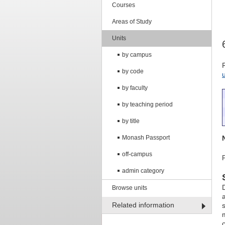
Courses
Areas of Study
Units
by campus
by code
by faculty
by teaching period
by title
Monash Passport
off-campus
admin category
Browse units
Related information