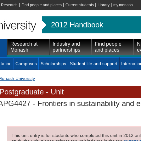
|
|
|
|
|
Research
Find people and places
Current students
Library
my.monash
2012 Handbook
Research at
Industry and
Find people
N
Monash
partnerships
and places
e
tation
Campuses
Scholarships
Student life and support
Internatio
Monash University
Postgraduate - Unit
APG4427
- Frontiers in sustainability and
This unit entry is for students who completed this unit in 2012 on
study the unit, please refer to the unit indexes in the the
current 