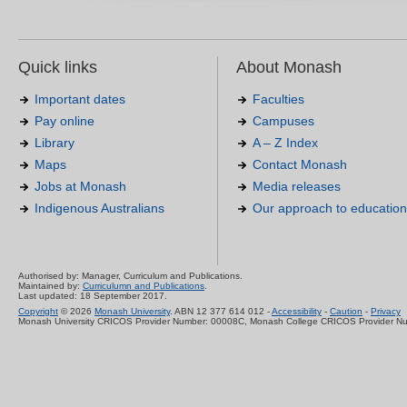
Quick links
About Monash
Important dates
Faculties
Pay online
Campuses
Library
A – Z Index
Maps
Contact Monash
Jobs at Monash
Media releases
Indigenous Australians
Our approach to education
Authorised by: Manager, Curriculum and Publications.
Maintained by:
Curriculumn and Publications
.
Last updated: 18 September 2017.
Copyright
© 2026
Monash University
. ABN 12 377 614 012 -
Accessibility
-
Caution
-
Privacy
Monash University CRICOS Provider Number: 00008C, Monash College CRICOS Provider N