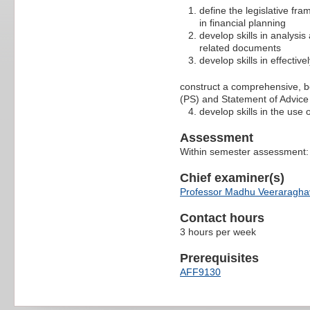
define the legislative fra
in financial planning
develop skills in analysis
related documents
develop skills in effecti
construct a comprehensive, b
(PS) and Statement of Advice
develop skills in the use 
Assessment
Within semester assessment
Chief examiner(s)
Professor Madhu Veeraragh
Contact hours
3 hours per week
Prerequisites
AFF9130