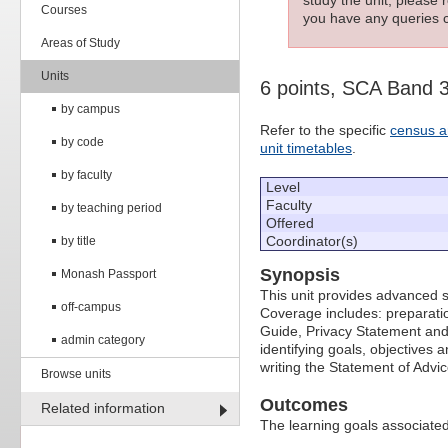
Courses
you have any queries c
Areas of Study
Units
6 points, SCA Band 
by campus
Refer to the specific
census a
by code
unit timetables
.
by faculty
Level
Faculty
by teaching period
Offered
Coordinator(s)
by title
Synopsis
Monash Passport
This unit provides advanced sk
off-campus
Coverage includes: preparatio
Guide, Privacy Statement and 
admin category
identifying goals, objectives
writing the Statement of Advi
Browse units
Outcomes
Related information
The learning goals associated 