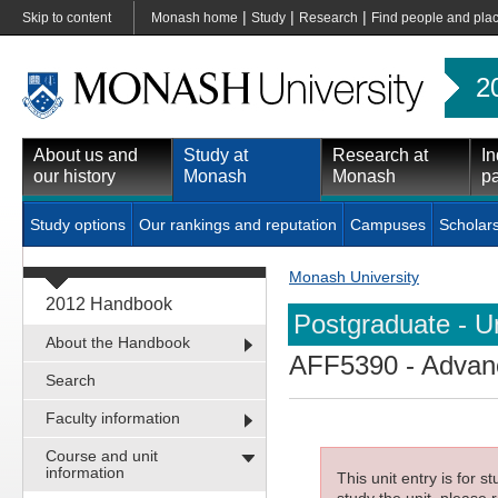
|
|
|
Skip to content
Monash home
Study
Research
Find people and pla
2
About us and
Study at
Research at
In
our history
Monash
Monash
pa
Study options
Our rankings and reputation
Campuses
Scholar
Monash University
2012 Handbook
Postgraduate - Un
About the Handbook
AFF5390
- Advanc
Search
Faculty information
Course and unit
information
This unit entry is for 
study the unit, please r