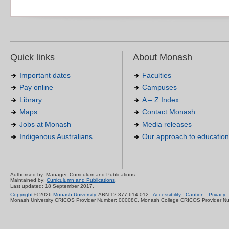
Quick links
About Monash
Important dates
Faculties
Pay online
Campuses
Library
A – Z Index
Maps
Contact Monash
Jobs at Monash
Media releases
Indigenous Australians
Our approach to education
Authorised by: Manager, Curriculum and Publications.
Maintained by:
Curriculumn and Publications
.
Last updated: 18 September 2017.
Copyright
© 2026
Monash University
. ABN 12 377 614 012 -
Accessibility
-
Caution
-
Privacy
Monash University CRICOS Provider Number: 00008C, Monash College CRICOS Provider N