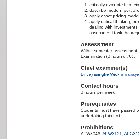
critically evaluate financ
describe modern portfoli
apply asset pricing model
apply critical thinking, p
dealing with investments
assessment task the acqu
Assessment
Within semester assessment
Examination (3 hours): 70%
Chief examiner(s)
Dr Jayasinghe Wickramanay
Contact hours
3 hours per week
Prerequisites
Students must have passed on
undertaking this unit.
Prohibitions
AFW3046,
AFW3121
,
AFG31