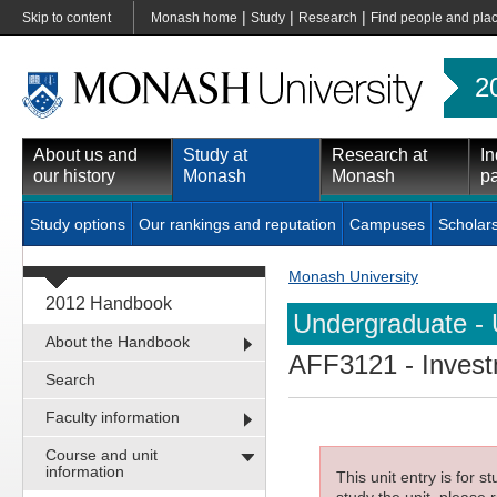
|
|
|
Skip to content
Monash home
Study
Research
Find people and pla
2
About us and
Study at
Research at
In
our history
Monash
Monash
pa
Study options
Our rankings and reputation
Campuses
Scholar
Monash University
2012 Handbook
Undergraduate - 
About the Handbook
AFF3121
- Inves
Search
Faculty information
Course and unit
information
This unit entry is for 
study the unit, please r