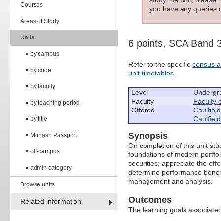
Courses
you have any queries c
Areas of Study
Units
6 points, SCA Band 
by campus
Refer to the specific
census a
by code
unit timetables
.
by faculty
Level
Undergr
Faculty
Faculty 
by teaching period
Offered
Caulfield
Caulfield
by title
Synopsis
Monash Passport
On completion of this unit st
off-campus
foundations of modern portfol
securities; appreciate the eff
admin category
determine performance benchm
management and analysis.
Browse units
Outcomes
Related information
The learning goals associated 