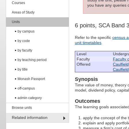
Courses
you have any queries c
Areas of Study
Units
6 points, SCA Band 
by campus
Refer to the specific
census a
by code
unit timetables
.
by faculty
Level
Undergr
Faculty
Faculty 
by teaching period
Offered
Caulfield
Caulfield
by title
Synopsis
Monash Passport
Time value of money, theory of
off-campus
model, dividend policy, capita
admin category
Outcomes
The learning goals associated 
Browse units
Related information
apply the concept of the
explain and apply portfol
measure a firm's cost of 