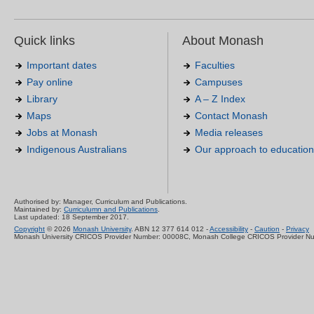
Quick links
About Monash
Important dates
Faculties
Pay online
Campuses
Library
A – Z Index
Maps
Contact Monash
Jobs at Monash
Media releases
Indigenous Australians
Our approach to education
Authorised by: Manager, Curriculum and Publications.
Maintained by:
Curriculumn and Publications
.
Last updated: 18 September 2017.
Copyright
© 2026
Monash University
. ABN 12 377 614 012 -
Accessibility
-
Caution
-
Privacy
Monash University CRICOS Provider Number: 00008C, Monash College CRICOS Provider N