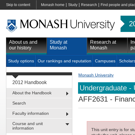
|
|
|
Skip to content
Monash home
Study
Research
Find people and pla
2
About us and
Study at
Research at
In
our history
Monash
Monash
pa
Study options
Our rankings and reputation
Campuses
Scholar
Monash University
2012 Handbook
Undergraduate - 
About the Handbook
AFF2631
- Finan
Search
Faculty information
Course and unit
information
This unit entry is for 
study the unit, please r