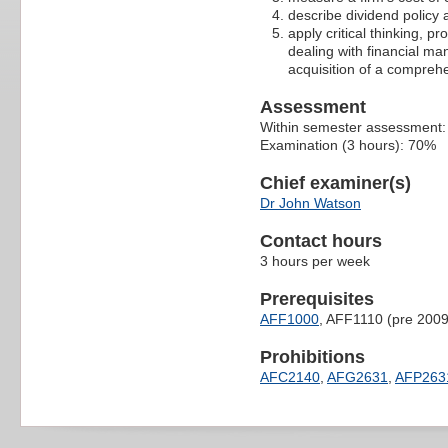
describe dividend policy a
apply critical thinking, p
dealing with financial m
acquisition of a compreh
Assessment
Within semester assessment
Examination (3 hours): 70%
Chief examiner(s)
Dr John Watson
Contact hours
3 hours per week
Prerequisites
AFF1000
, AFF1110 (pre 2009
Prohibitions
AFC2140
,
AFG2631
,
AFP263