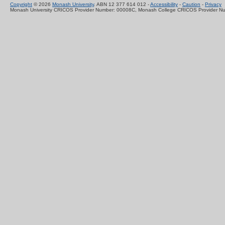
Copyright
© 2026
Monash University
. ABN 12 377 614 012 -
Accessibility
-
Caution
-
Privacy
Monash University CRICOS Provider Number: 00008C, Monash College CRICOS Provider N