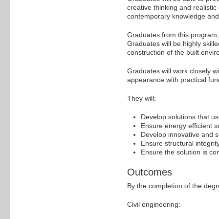
creative thinking and realisti
contemporary knowledge and te
Graduates from this program, wh
Graduates will be highly skill
construction of the built envi
Graduates will work closely wit
appearance with practical func
They will:
Develop solutions that us
Ensure energy efficient s
Develop innovative and su
Ensure structural integrit
Ensure the solution is con
Outcomes
By the completion of the degr
Civil engineering: