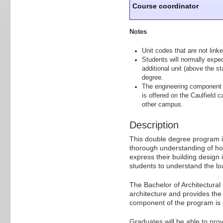
Course coordinator
Notes
Unit codes that are not linke
Students will normally expe
additional unit (above the st
degree.
The engineering component o
is offered on the Caulfield 
other campus.
Description
This double degree program is
thorough understanding of ho
express their building design
students to understand the lo
The Bachelor of Architectural
architecture and provides the 
component of the program is on
Graduates will be able to pro