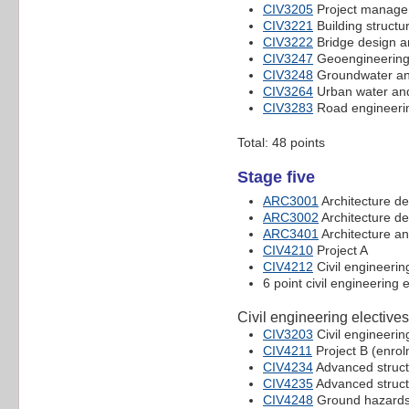
CIV3205
Project managem
CIV3221
Building structu
CIV3222
Bridge design 
CIV3247
Geoengineerin
CIV3248
Groundwater an
CIV3264
Urban water an
CIV3283
Road engineeri
Total: 48 points
Stage five
ARC3001
Architecture de
ARC3002
Architecture de
ARC3401
Architecture an
CIV4210
Project A
CIV4212
Civil engineerin
6 point civil engineering 
Civil engineering electives
CIV3203
Civil engineerin
CIV4211
Project B (enrolm
CIV4234
Advanced struct
CIV4235
Advanced struct
CIV4248
Ground hazards