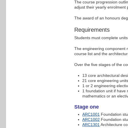
The course progression outli
adjust their yearly enrolment
The award of an honours deg
Requirements
Students must complete units 
The engineering component req
course list and the architectu
Over the five stages of the co
13 core architectural desi
21 core engineering units
1 or 2 engineering electiv
1 foundation unit if have
mathematics or an elective
Stage one
ARC1001
Foundation stud
ARC1002
Foundation stud
ARC1301
Architecture c