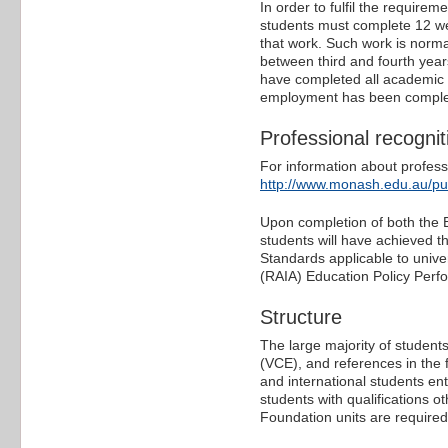
In order to fulfil the require
students must complete 12 w
that work. Such work is norma
between third and fourth yea
have completed all academic re
employment has been complete
Professional recognit
For information about professi
http://www.monash.edu.au/p
Upon completion of both the B
students will have achieved t
Standards applicable to univer
(RAIA) Education Policy Perfo
Structure
The large majority of students
(VCE), and references in the
and international students ent
students with qualifications o
Foundation units are require