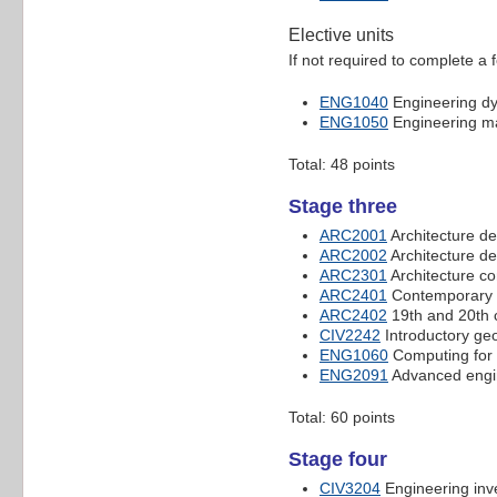
Elective units
If not required to complete a 
ENG1040
Engineering d
ENG1050
Engineering ma
Total: 48 points
Stage three
ARC2001
Architecture de
ARC2002
Architecture de
ARC2301
Architecture c
ARC2401
Contemporary a
ARC2402
19th and 20th c
CIV2242
Introductory ge
ENG1060
Computing for 
ENG2091
Advanced engi
Total: 60 points
Stage four
CIV3204
Engineering inve