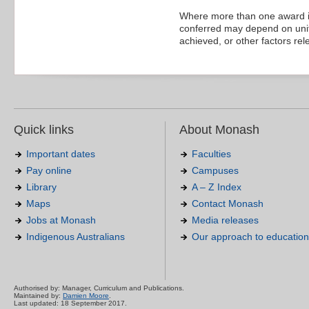
Where more than one award is
conferred may depend on units
achieved, or other factors rel
Quick links
About Monash
Important dates
Faculties
Pay online
Campuses
Library
A – Z Index
Maps
Contact Monash
Jobs at Monash
Media releases
Indigenous Australians
Our approach to education
Authorised by: Manager, Curriculum and Publications.
Maintained by:
Damien Moore
.
Last updated: 18 September 2017.