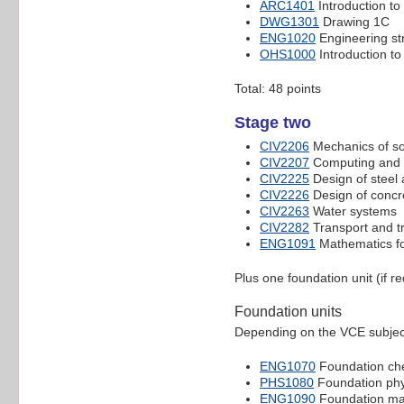
ARC1401
Introduction to 
DWG1301
Drawing 1C
ENG1020
Engineering st
OHS1000
Introduction to
Total: 48 points
Stage two
CIV2206
Mechanics of so
CIV2207
Computing and 
CIV2225
Design of steel 
CIV2226
Design of concr
CIV2263
Water systems
CIV2282
Transport and tr
ENG1091
Mathematics fo
Plus one foundation unit (if r
Foundation units
Depending on the VCE subject
ENG1070
Foundation ch
PHS1080
Foundation phy
ENG1090
Foundation ma