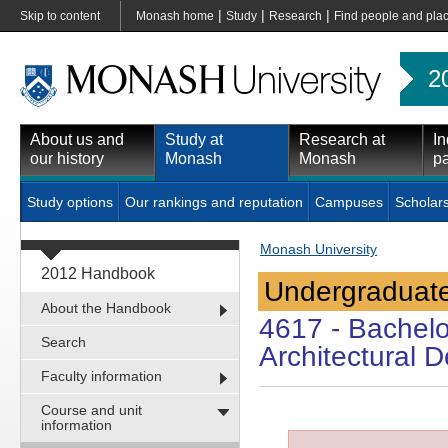
|
|
|
Skip to content
Monash home
Study
Research
Find people and pla
2
About us and
Study at
Research at
In
our history
Monash
Monash
pa
Study options
Our rankings and reputation
Campuses
Scholar
Monash University
2012 Handbook
Undergraduate
About the Handbook
4617
- Bachelo
Search
Architectural 
Faculty information
Course and unit
information