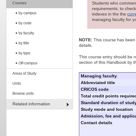
Students who commenced
Courses
requirements; to check 
by campus
indexes in the the
curr
managing faculty for y
by code
by faculty
NOTE:
This course has been 
by title
details.
by type
This course entry should be re
section of this Handbook by t
Off-campus
Areas of Study
Managing faculty
Abbreviated title
Units
CRICOS code
Browse units
Total credit points require
Standard duration of study
Related information
Study mode and location
Admission, fee and applica
Contact details