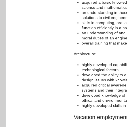
acquired a basic knowledg
science and mathematics
an understanding in these
solutions to civil engine
skills in computing, oral
function efficiently in a
an understanding of and 
moral duties of an engine
overall training that mak
Architecture:
highly developed capabili
technological factors
developed the ability to e
design issues with knowled
acquired critical awarene
systems and their integra
developed knowledge of th
ethical and environment
highly developed skills i
Vacation employment/