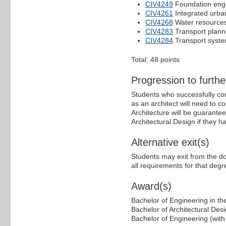
CIV4249
Foundation eng
CIV4261
Integrated urb
CIV4268
Water resourc
CIV4283
Transport plann
CIV4284
Transport syst
Total: 48 points
Progression to furthe
Students who successfully co
as an architect will need to 
Architecture will be guarante
Architectural Design if they 
Alternative exit(s)
Students may exit from the d
all requirements for that deg
Award(s)
Bachelor of Engineering in the
Bachelor of Architectural Des
Bachelor of Engineering (with 