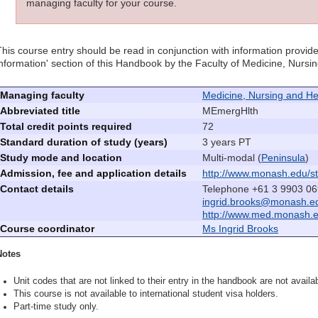
managing faculty for your course.
This course entry should be read in conjunction with information provide
information' section of this Handbook by the Faculty of Medicine, Nurs
Managing faculty
Medicine, Nursing and He
Abbreviated title
MEmergHlth
Total credit points required
72
Standard duration of study (years)
3 years PT
Study mode and location
Multi-modal (
Peninsula
)
Admission, fee and application details
http://www.monash.edu/st
Contact details
Telephone +61 3 9903 06
ingrid.brooks@monash.e
http://www.med.monash.
Course coordinator
Ms Ingrid Brooks
Notes
Unit codes that are not linked to their entry in the handbook are not availab
This course is not available to international student visa holders.
Part-time study only.