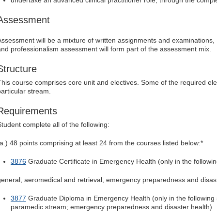
undertake an advanced clinical practitioner role, through the complet
Assessment
Assessment will be a mixture of written assignments and examinations, For
and professionalism assessment will form part of the assessment mix.
Structure
This course comprises core unit and electives. Some of the required el
particular stream.
Requirements
Student complete all of the following:
(a.) 48 points comprising at least 24 from the courses listed below:*
3876
Graduate Certificate in Emergency Health (only in the followi
general; aeromedical and retrieval; emergency preparedness and disast
3877
Graduate Diploma in Emergency Health (only in the following 
paramedic stream; emergency preparedness and disaster health)