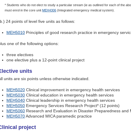
* Students who do not elect to study a particular stream (ie as outlined for each of the 
must enrol in the core unit
MEH4306
(Integrated emergency medical system).
b.) 24 points of level five units as follows:
MEH5010
Principles of good research practice in emergency servi
plus one of the following options:
three electives
one elective plus a 12-point clinical project
Elective units
ll units are six points unless otherwise indicated.
MEH5020
Clinical improvement in emergency health services
MEH5030
Clinical education in emergency health services
MEH5040
Clinical leadership in emergency health services
MEH5050
Emergency Services Research Project* (12 points)
MEH5060
Research and Evaluation in Disaster Preparedness an
MEH5070
Advanced MICA paramedic practice
Clinical project