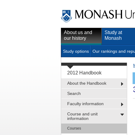
About us and
Study at
our history
Monash
Study options
Our rankings and repu
2012 Handbook
About the Handbook
Search
Faculty information
Course and unit
information
Courses