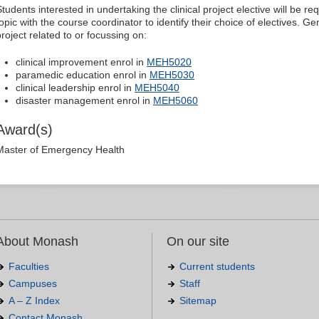
Students interested in undertaking the clinical project elective will be r
topic with the course coordinator to identify their choice of electives. G
project related to or focussing on:
clinical improvement enrol in
MEH5020
paramedic education enrol in
MEH5030
clinical leadership enrol in
MEH5040
disaster management enrol in
MEH5060
Award(s)
Master of Emergency Health
About Monash
On our site
Faculties
Current students
Campuses
Staff
A – Z Index
Sitemap
Contact Monash