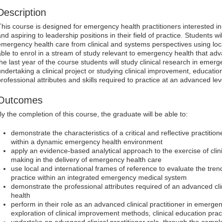
Description
This course is designed for emergency health practitioners interested in
and aspiring to leadership positions in their field of practice. Students 
emergency health care from clinical and systems perspectives using loc
able to enrol in a stream of study relevant to emergency health that adv
the last year of the course students will study clinical research in emer
undertaking a clinical project or studying clinical improvement, educatio
professional attributes and skills required to practice at an advanced lev
Outcomes
By the completion of this course, the graduate will be able to:
demonstrate the characteristics of a critical and reflective practition
within a dynamic emergency health environment
apply an evidence-based analytical approach to the exercise of cli
making in the delivery of emergency health care
use local and international frames of reference to evaluate the tre
practice within an integrated emergency medical system
demonstrate the professional attributes required of an advanced cli
health
perform in their role as an advanced clinical practitioner in emerge
exploration of clinical improvement methods, clinical education pract