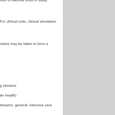
ion of elective units of study.
 clinical units, clinical simulation
ectives may be taken to form a
ng streams:
er health)
streams: general; intensive care