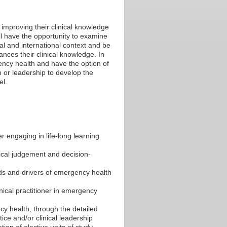
 improving their clinical knowledge
will have the opportunity to examine
al and international context and be
ances their clinical knowledge. In
gency health and have the option of
n or leadership to develop the
el.
er engaging in life-long learning
nical judgement and decision-
nds and drivers of emergency health
nical practitioner in emergency
ncy health, through the detailed
ice and/or clinical leadership