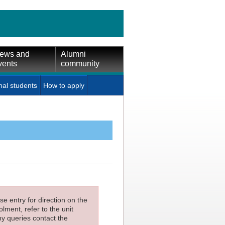
ews and
Alumni
vents
community
nal students
How to apply
e entry for direction on the
lment, refer to the unit
ny queries contact the