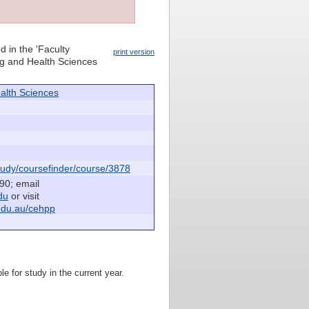
d in the 'Faculty
print version
ing and Health Sciences
alth Sciences
udy/coursefinder/course/3878
90; email
du
or visit
edu.au/cehpp
le for study in the current year.