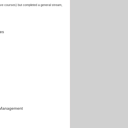
above courses) but completed a general stream,
ces
d Management