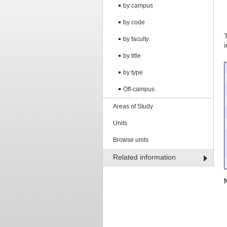
by campus
by code
by faculty
by title
by type
Off-campus
Areas of Study
Units
Browse units
Related information