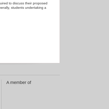
equired to discuss their proposed
enerally, students undertaking a
A member of