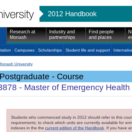
2012 Handbook
Research at
Industry and
Find people
N
Monash
partnerships
and places
e
tation
Campuses
Scholarships
Student life and support
Internatio
Monash University
Postgraduate - Course
3878
- Master of Emergency Health
Students who commenced study in 2012 should refer to this cours
requirements; to check which units are currently available for enro
indexes in the the
current edition of the Handbook
. If you have a