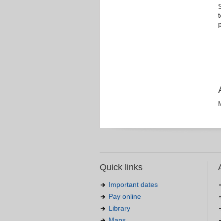
Quick links
Important dates
Pay online
Library
Maps