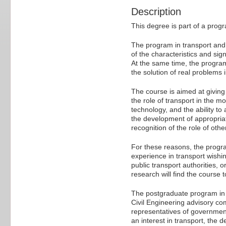
Description
This degree is part of a prog
The program in transport and 
of the characteristics and sig
At the same time, the program 
the solution of real problems 
The course is aimed at givin
the role of transport in the m
technology, and the ability t
the development of appropriate
recognition of the role of othe
For these reasons, the progra
experience in transport wishin
public transport authorities, 
research will find the course t
The postgraduate program in t
Civil Engineering advisory co
representatives of government
an interest in transport, the 