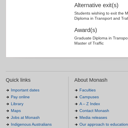
Alternative exit(s)
Students wishing to exit the 
Diploma in Transport and Traf
Award(s)
Graduate Diploma in Transpor
Master of Traffic
Quick links
About Monash
Important dates
Faculties
Pay online
Campuses
Library
A – Z Index
Maps
Contact Monash
Jobs at Monash
Media releases
Indigenous Australians
Our approach to education