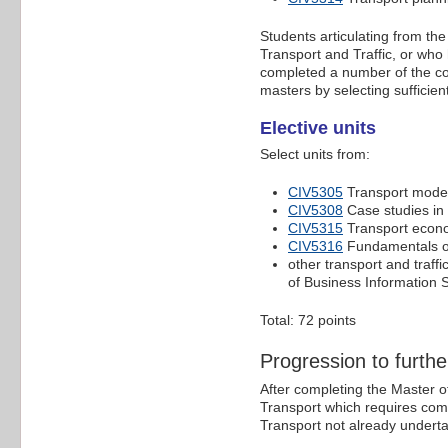
Students articulating from th
Transport and Traffic, or who
completed a number of the cor
masters by selecting sufficient
Elective units
Select units from:
CIV5305
Transport model
CIV5308
Case studies in 
CIV5315
Transport econ
CIV5316
Fundamentals or
other transport and traffi
of Business Information 
Total: 72 points
Progression to furthe
After completing the Master of
Transport which requires compl
Transport not already undertak