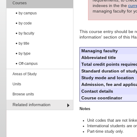
requirements; to check 
Courses
indexes in the the
curr
managing faculty for y
by campus
by code
This course entry should be re
by faculty
information' section of this 
by title
Managing faculty
by type
Abbreviated title
Off-campus
Total credit points require
Standard duration of study
Areas of Study
Study mode and location
Units
Admission, fee and applica
Contact details
Browse units
Course coordinator
Related information
Notes
Unit codes that are not linke
International students are on
Part-time study only.