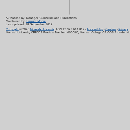
Authorised by: Manager, Curriculum and Publications.
Maintained by:
Damien Moore
.
Last updated: 18 September 2017.
Copyright
© 2026
Monash University
. ABN 12 377 614 012 -
Accessibility
-
Caution
-
Privacy
Monash University CRICOS Provider Number: 00008C, Monash College CRICOS Provider N