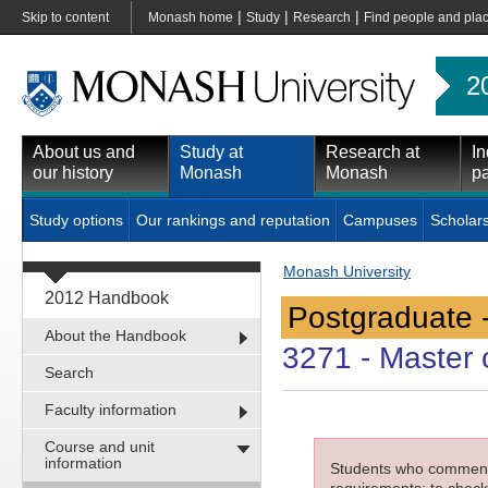
|
|
|
Skip to content
Monash home
Study
Research
Find people and pla
2
About us and
Study at
Research at
In
our history
Monash
Monash
pa
Study options
Our rankings and reputation
Campuses
Scholar
Monash University
2012 Handbook
Postgraduate 
About the Handbook
3271
- Master o
Search
Faculty information
Course and unit
information
Students who commenced