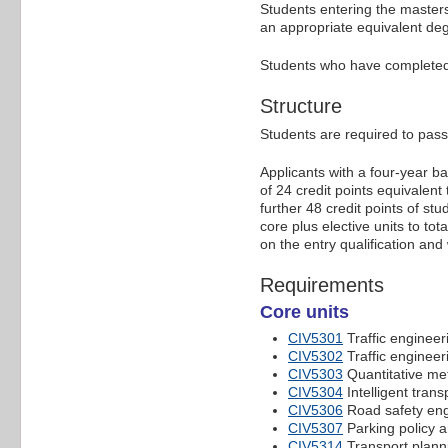
Students entering the masters
an appropriate equivalent degre
Students who have completed th
Structure
Students are required to pass 
Applicants with a four-year b
of 24 credit points equivalent
further 48 credit points of s
core plus elective units to to
on the entry qualification and
Requirements
Core units
CIV5301
Traffic enginee
CIV5302
Traffic enginee
CIV5303
Quantitative me
CIV5304
Intelligent tran
CIV5306
Road safety eng
CIV5307
Parking policy 
CIV5314
Transport plann