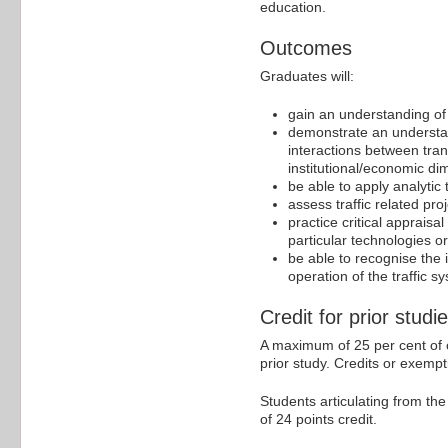
education.
Outcomes
Graduates will:
gain an understanding of 
demonstrate an understan
interactions between tran
institutional/economic d
be able to apply analyti
assess traffic related pro
practice critical apprais
particular technologies or
be able to recognise the 
operation of the traffic s
Credit for prior studi
A maximum of 25 per cent of c
prior study. Credits or exempt
Students articulating from th
of 24 points credit.