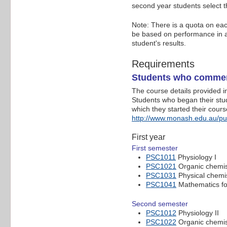
second year students select t
Note: There is a quota on eac
be based on performance in al
student's results.
Requirements
Students who commen
The course details provided 
Students who began their studi
which they started their cour
http://www.monash.edu.au/p
First year
First semester
PSC1011
Physiology I
PSC1021
Organic chemis
PSC1031
Physical chemis
PSC1041
Mathematics for
Second semester
PSC1012
Physiology II
PSC1022
Organic chemist