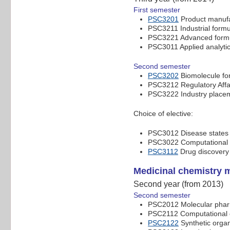
First semester
PSC3201
Product manuf
PSC3211 Industrial formu
PSC3221 Advanced formu
PSC3011 Applied analyti
Second semester
PSC3202
Biomolecule for
PSC3212 Regulatory Affa
PSC3222 Industry place
Choice of elective:
PSC3012 Disease states a
PSC3022 Computational c
PSC3112
Drug discovery
Medicinal chemistry 
Second year (from 2013)
Second semester
PSC2012 Molecular pha
PSC2112 Computational c
PSC2122
Synthetic organ