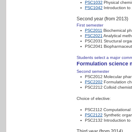
PSC1032
Physical chemis
PSC1042
Introduction to
Second year (from 2013)
First semester
PSC2011
Biochemical p
PSC2021
Analytical met
PSC2031 Structural orga
PSC2041 Biopharmaceut
Students select a major com
Formulation science 
Second semester
PSC2012 Molecular pha
PSC2202
Formulation ch
PSC2212 Colloid chemist
Choice of elective:
PSC2112 Computational c
PSC2122
Synthetic organ
PSC2132 Introduction to
Third year (from 2014)