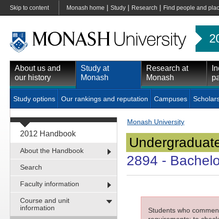
|
|
|
Skip to content
Monash home
Study
Research
Find people and pla
2
About us and
Study at
Research at
In
our history
Monash
Monash
pa
Study options
Our rankings and reputation
Campuses
Scholar
Monash University
2012 Handbook
Undergraduate
About the Handbook
2894
- Bachelo
Search
Faculty information
Course and unit
information
Students who commenced