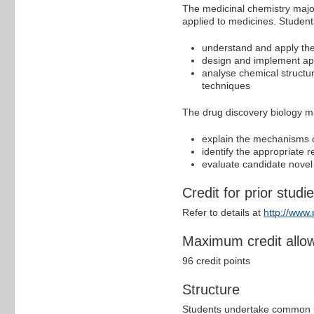
The medicinal chemistry major
applied to medicines. Students
understand and apply the 
design and implement app
analyse chemical structur
techniques
The drug discovery biology m
explain the mechanisms of
identify the appropriate 
evaluate candidate novel t
Credit for prior studi
Refer to details at
http://www
Maximum credit allo
96 credit points
Structure
Students undertake common un