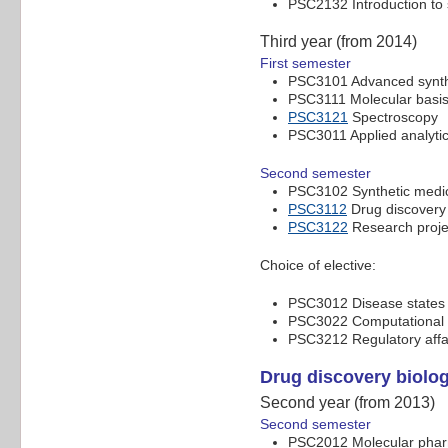
PSC2132 Introduction to
Third year (from 2014)
First semester
PSC3101 Advanced synth
PSC3111 Molecular basis 
PSC3121
Spectroscopy
PSC3011 Applied analyti
Second semester
PSC3102 Synthetic medic
PSC3112
Drug discovery
PSC3122
Research proje
Choice of elective:
PSC3012 Disease states a
PSC3022 Computational c
PSC3212 Regulatory affa
Drug discovery biolo
Second year (from 2013)
Second semester
PSC2012 Molecular pha