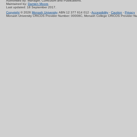
Authorised by: Manager, Curriculum and Publications.
Maintained by:
Damien Moore
.
Last updated: 18 September 2017.
Copyright
© 2026
Monash University
. ABN 12 377 614 012 -
Accessibility
-
Caution
-
Privacy
Monash University CRICOS Provider Number: 00008C, Monash College CRICOS Provider N