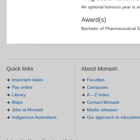
An optional honours year is a
Award(s)
Bachelor of Pharmaceutical S
Quick links
About Monash
Important dates
Faculties
Pay online
Campuses
Library
A – Z Index
Maps
Contact Monash
Jobs at Monash
Media releases
Indigenous Australians
Our approach to education