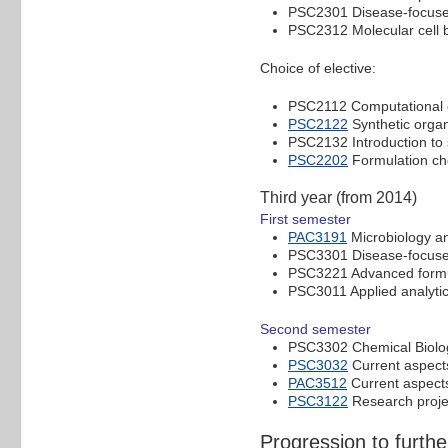
PSC2301 Disease-focuse
PSC2312 Molecular cell b
Choice of elective:
PSC2112 Computational c
PSC2122
Synthetic organ
PSC2132 Introduction to 
PSC2202
Formulation ch
Third year (from 2014)
First semester
PAC3191
Microbiology a
PSC3301 Disease-focuse
PSC3221 Advanced formu
PSC3011 Applied analyti
Second semester
PSC3302 Chemical Biolo
PSC3032
Current aspects
PAC3512
Current aspects
PSC3122
Research proje
Progression to furthe