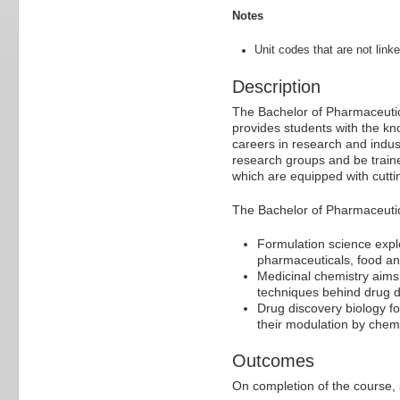
Notes
Unit codes that are not linke
Description
The Bachelor of Pharmaceutica
provides students with the kn
careers in research and indust
research groups and be traine
which are equipped with cutti
The Bachelor of Pharmaceutic
Formulation science explo
pharmaceuticals, food a
Medicinal chemistry aims
techniques behind drug 
Drug discovery biology fo
their modulation by chem
Outcomes
On completion of the course, s