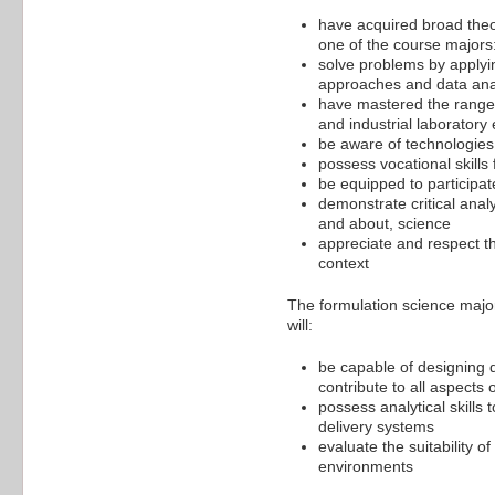
have acquired broad the
one of the course majors:
solve problems by applyin
approaches and data ana
have mastered the range o
and industrial laboratory
be aware of technologie
possess vocational skills
be equipped to participate
demonstrate critical anal
and about, science
appreciate and respect the
context
The formulation science major
will:
be capable of designing d
contribute to all aspects o
possess analytical skills
delivery systems
evaluate the suitability o
environments