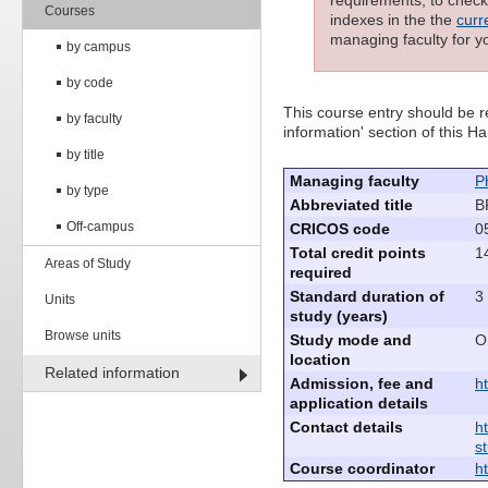
requirements; to check 
Courses
indexes in the the
curr
managing faculty for y
by campus
by code
This course entry should be re
by faculty
information' section of this
by title
Managing faculty
P
by type
Abbreviated title
B
Off-campus
CRICOS code
0
Total credit points
1
Areas of Study
required
Standard duration of
3
Units
study (years)
Browse units
Study mode and
O
location
Related information
Admission, fee and
h
application details
Contact details
h
s
Course coordinator
h