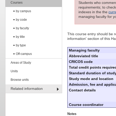
Students who commenced
Courses
requirements; to check 
by campus
indexes in the the
curr
managing faculty for y
by code
by faculty
This course entry should be re
by title
information' section of this 
by type
Managing faculty
Off-campus
Abbreviated title
CRICOS code
Areas of Study
Total credit points require
Units
Standard duration of study
Study mode and location
Browse units
Admission, fee and applica
Related information
Contact details
Course coordinator
Notes