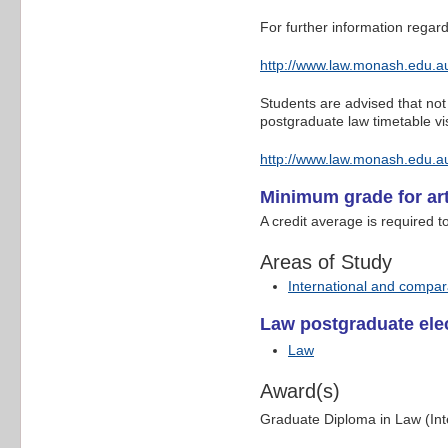
For further information regard
http://www.law.monash.edu.au
Students are advised that not 
postgraduate law timetable vis
http://www.law.monash.edu.au
Minimum grade for art
A credit average is required t
Areas of Study
International and compar
Law postgraduate elec
Law
Award(s)
Graduate Diploma in Law (In