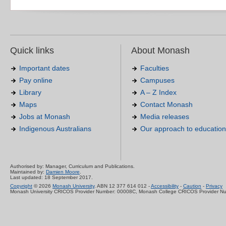
Quick links
About Monash
Important dates
Faculties
Pay online
Campuses
Library
A – Z Index
Maps
Contact Monash
Jobs at Monash
Media releases
Indigenous Australians
Our approach to education
Authorised by: Manager, Curriculum and Publications.
Maintained by:
Damien Moore
.
Last updated: 18 September 2017.
Copyright
© 2026
Monash University
. ABN 12 377 614 012 -
Accessibility
-
Caution
-
Privacy
Monash University CRICOS Provider Number: 00008C, Monash College CRICOS Provider N