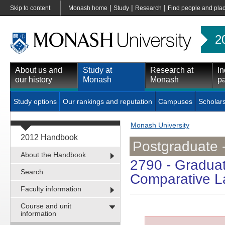
|
|
|
Skip to content
Monash home
Study
Research
Find people and pla
2
About us and
Study at
Research at
In
our history
Monash
Monash
pa
Study options
Our rankings and reputation
Campuses
Scholar
Monash University
2012 Handbook
Postgraduate 
About the Handbook
2790
- Graduat
Search
Comparative L
Faculty information
Course and unit
information