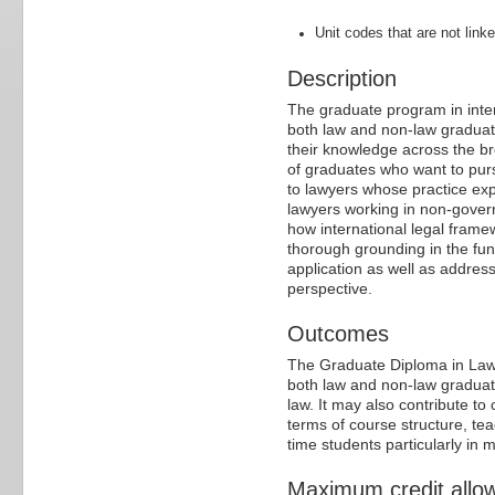
Unit codes that are not linke
Description
The graduate program in inter
both law and non-law graduat
their knowledge across the br
of graduates who want to pursu
to lawyers whose practice ex
lawyers working in non-gover
how international legal fram
thorough grounding in the fun
application as well as addres
perspective.
Outcomes
The Graduate Diploma in Law 
both law and non-law graduat
law. It may also contribute t
terms of course structure, te
time students particularly in m
Maximum credit allo