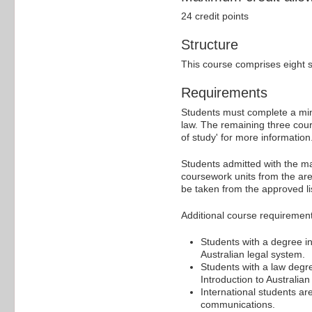
24 credit points
Structure
This course comprises eight s
Requirements
Students must complete a min
law. The remaining three cour
of study' for more information
Students admitted with the m
coursework units from the ar
be taken from the approved lis
Additional course requireme
Students with a degree in
Australian legal system.
Students with a law degre
Introduction to Australian
International students a
communications.