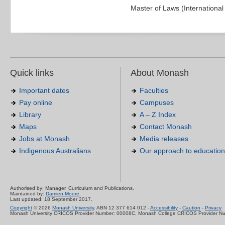
Master of Laws (Internationa
Quick links
About Monash
Important dates
Faculties
Pay online
Campuses
Library
A – Z Index
Maps
Contact Monash
Jobs at Monash
Media releases
Indigenous Australians
Our approach to education
Authorised by: Manager, Curriculum and Publications.
Maintained by:
Damien Moore
.
Last updated: 18 September 2017.
Copyright
© 2026
Monash University
. ABN 12 377 614 012 -
Accessibility
-
Caution
-
Privacy
Monash University CRICOS Provider Number: 00008C, Monash College CRICOS Provider N