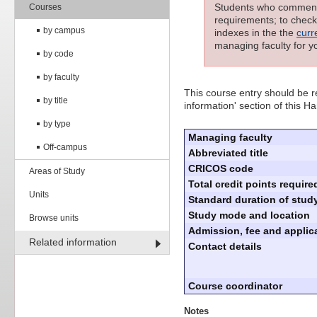
Students who commenced
Courses
requirements; to check 
by campus
indexes in the the
curr
managing faculty for y
by code
by faculty
This course entry should be re
by title
information' section of this 
by type
Managing faculty
Off-campus
Abbreviated title
CRICOS code
Areas of Study
Total credit points require
Units
Standard duration of study
Study mode and location
Browse units
Admission, fee and applica
Related information
Contact details
Course coordinator
Notes