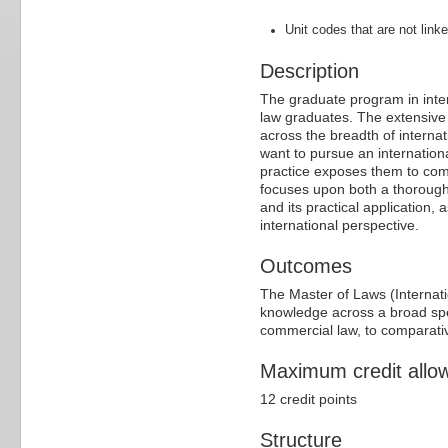
Unit codes that are not linke
Description
The graduate program in inter
law graduates. The extensive
across the breadth of interna
want to pursue an internationa
practice exposes them to com
focuses upon both a thorough 
and its practical application
international perspective.
Outcomes
The Master of Laws (Internat
knowledge across a broad spec
commercial law, to comparativ
Maximum credit allo
12 credit points
Structure