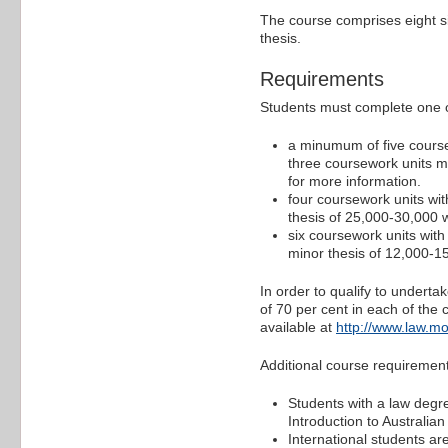
The course comprises eight si
thesis.
Requirements
Students must complete one of
a minumum of five course
three coursework units ma
for more information.
four coursework units wit
thesis of 25,000-30,000 
six coursework units with
minor thesis of 12,000-1
In order to qualify to undert
of 70 per cent in each of the
available at
http://www.law.mo
Additional course requireme
Students with a law degre
Introduction to Australian
International students a