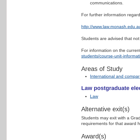
communications.
For further information regard
http://www.law.monash.edu.au
Students are advised that not 
For information on the curren
students/course-unit-informat
Areas of Study
International and compar
Law postgraduate elec
Law
Alternative exit(s)
Students may exit with a Grad
requirements for that award 
Award(s)