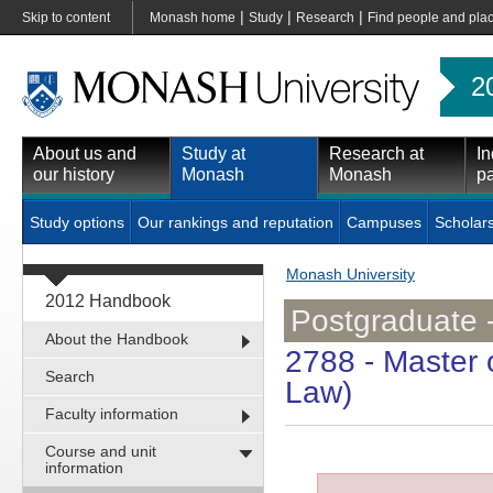
|
|
|
Skip to content
Monash home
Study
Research
Find people and pla
2
About us and
Study at
Research at
In
our history
Monash
Monash
pa
Study options
Our rankings and reputation
Campuses
Scholar
Monash University
2012 Handbook
Postgraduate 
About the Handbook
2788
- Master 
Search
Law)
Faculty information
Course and unit
information