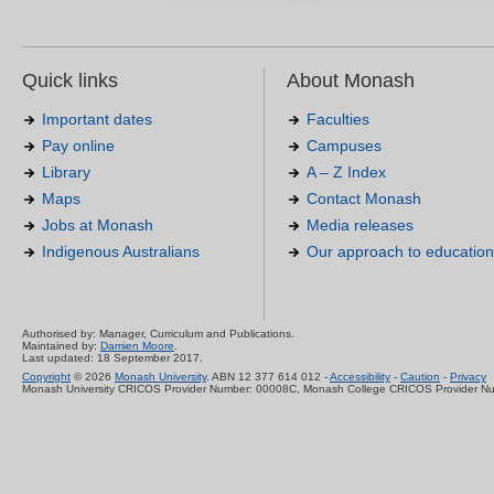
Quick links
About Monash
Important dates
Faculties
Pay online
Campuses
Library
A – Z Index
Maps
Contact Monash
Jobs at Monash
Media releases
Indigenous Australians
Our approach to education
Authorised by: Manager, Curriculum and Publications.
Maintained by:
Damien Moore
.
Last updated: 18 September 2017.
Copyright
© 2026
Monash University
. ABN 12 377 614 012 -
Accessibility
-
Caution
-
Privacy
Monash University CRICOS Provider Number: 00008C, Monash College CRICOS Provider N