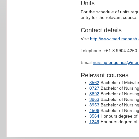
Units
For the schedule of units requ
entry for the relevant course.
Contact details
Visit
http://www.med.monash.
Telephone: +61 3 9904 4260 
Email
nursing.enquiries@mo
Relevant courses
3562
Bachelor of Midwife
0727
Bachelor of Nursin
3892
Bachelor of Nursin
3963
Bachelor of Nursing
3953
Bachelor of Nursing
4506
Bachelor of Nursin
3564
Honours degree of 
1249
Honours degree of 