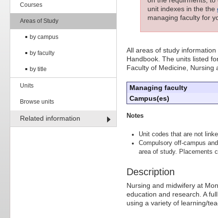
Courses
unit indexes in the the
managing faculty for yo
Areas of Study
by campus
All areas of study information
by faculty
Handbook. The units listed for
Faculty of Medicine, Nursing
by title
Units
Managing faculty
Campus(es)
Browse units
Notes
Related information
Unit codes that are not linke
Compulsory off-campus and 
area of study. Placements ca
Description
Nursing and midwifery at Mona
education and research. A ful
using a variety of learning/t