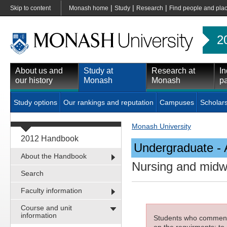
|
|
|
Skip to content
Monash home
Study
Research
Find people and pla
2
About us and
Study at
Research at
In
our history
Monash
Monash
pa
Study options
Our rankings and reputation
Campuses
Scholar
Monash University
2012 Handbook
Undergraduate - 
About the Handbook
Nursing and midw
Search
Faculty information
Course and unit
information
Students who commenced
on the requirments; to 