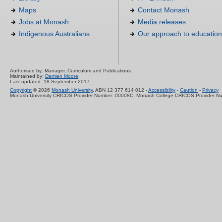
Maps
Contact Monash
Jobs at Monash
Media releases
Indigenous Australians
Our approach to education
Authorised by: Manager, Curriculum and Publications.
Maintained by:
Damien Moore
.
Last updated: 18 September 2017.
Copyright
© 2026
Monash University
. ABN 12 377 614 012 -
Accessibility
-
Caution
-
Privacy
Monash University CRICOS Provider Number: 00008C, Monash College CRICOS Provider N