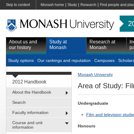
|
|
|
Skip to content
Monash home
Study
Research
Find people and pla
2
About us and
Study at
Research at
In
our history
Monash
Monash
pa
Study options
Our rankings and reputation
Campuses
Scholar
Monash University
2012 Handbook
Area of Study: Fil
About the Handbook
Search
Undergraduate
Faculty information
Film and television studie
Course and unit
Honours
information