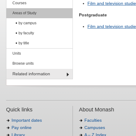
Courses
Film and television studie
Areas of Study
Postgraduate
by campus
Film and television studie
by faculty
by title
Units
Browse units
Related information
Quick links
About Monash
Important dates
Faculties
Pay online
Campuses
Library
A – Z Index