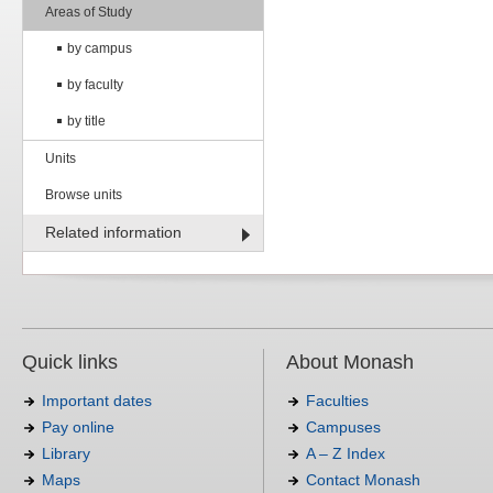
Areas of Study
by campus
by faculty
by title
Units
Browse units
Related information
Quick links
About Monash
Important dates
Faculties
Pay online
Campuses
Library
A – Z Index
Maps
Contact Monash