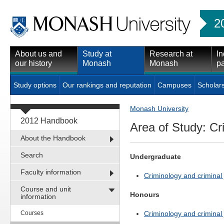
2
About us and
Study at
Research at
In
our history
Monash
Monash
pa
Study options
Our rankings and reputation
Campuses
Scholar
Monash University
2012 Handbook
Area of Study: Cr
About the Handbook
Search
Undergraduate
Faculty information
Criminology and criminal j
Course and unit
Honours
information
Courses
Criminology and criminal j