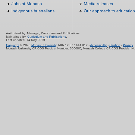
Jobs at Monash
Media releases
Indigenous Australians
Our approach to education
Authorised by: Manager, Curriculum and Publications.
Maintained by:
Curriculum and Publications
.
Last updated: 14 May 2019.
Copyright
© 2026
Monash University
. ABN 12 377 614 012 -
Accessibility
-
Caution
-
Privacy
Monash University CRICOS Provider Number: 00008C, Monash College CRICOS Provider N