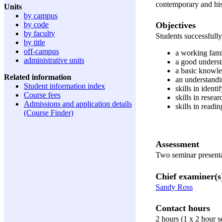
contemporary and his
Units
by campus
Objectives
by code
by faculty
Students successfully
by title
off-campus
a working famil
administrative units
a good underst
a basic knowle
Related information
an understandi
Student information index
skills in ident
Course fees
skills in resea
Admissions and application details
skills in readi
(Course Finder)
Assessment
Two seminar present
Chief examiner(s
Sandy Ross
Contact hours
2 hours (1 x 2 hour 