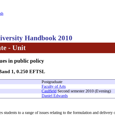
sh
versity Handbook 2010
te - Unit
ues in public policy
 Band 1, 0.250 EFTSL
Postgraduate
Faculty of Arts
Caulfield
Second semester 2010 (Evening)
Daniel Edwards
s students to a range of issues relating to the formulation and delivery of