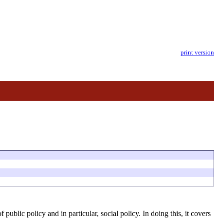
print version
 public policy and in particular, social policy. In doing this, it covers