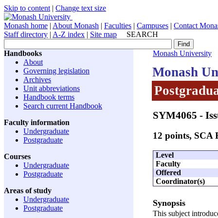
Skip to content
|
Change text size
Monash home
|
About Monash
|
Faculties
|
Campuses
|
Contact Mona
Staff directory
|
A-Z index
|
Site map
SEARCH
Handbooks
Monash University
About
Monash Uni
Governing legislation
Archives
Postgradua
Unit abbreviations
Handbook terms
Search current Handbook
SYM4065
- Iss
Faculty information
Undergraduate
12 points, SCA
Postgraduate
Level
Courses
Faculty
Undergraduate
Offered
Postgraduate
Coordinator(s)
Areas of study
Undergraduate
Synopsis
Postgraduate
This subject introduce