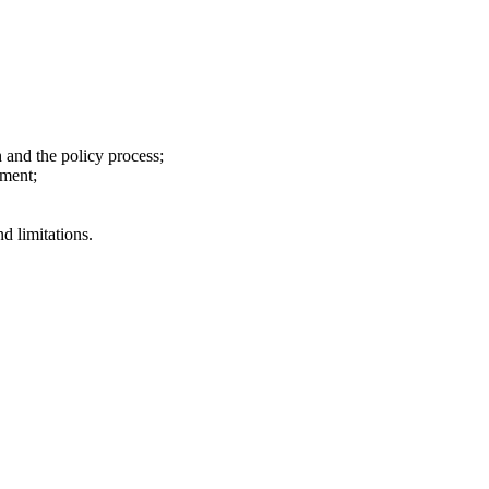
 and the policy process;
pment;
d limitations.