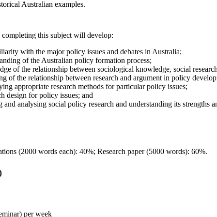
torical Australian examples.
 completing this subject will develop:
iarity with the major policy issues and debates in Australia;
anding of the Australian policy formation process;
dge of the relationship between sociological knowledge, social research
ng of the relationship between research and argument in policy develo
ifying appropriate research methods for particular policy issues;
rch design for policy issues; and
ng and analysing social policy research and understanding its strengths an
ations (2000 words each): 40%; Research paper (5000 words): 60%.
)
seminar) per week