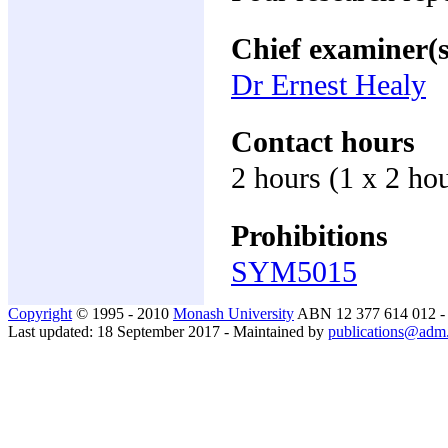
Chief examiner(s
Dr Ernest Healy
Contact hours
2 hours (1 x 2 ho
Prohibitions
SYM5015
Copyright
© 1995 - 2010
Monash University
ABN 12 377 614 012 
Last updated: 18 September 2017 - Maintained by
publications@adm