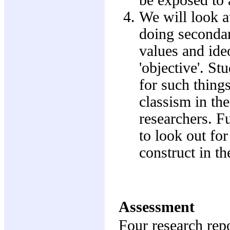
We will look a
doing secondar
values and ideo
'objective'. St
for such thing
classism in th
researchers. F
to look out for
construct in th
Assessment
Four research rep