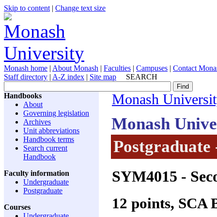
Skip to content
|
Change text size
Monash home
|
About Monash
|
Faculties
|
Campuses
|
Contact Mona
Staff directory
|
A-Z index
|
Site map
SEARCH
Handbooks
Monash Universi
About
Governing legislation
Monash Unive
Archives
Unit abbreviations
Handbook terms
Postgraduate 
Search current
Handbook
SYM4015
- Seco
Faculty information
Undergraduate
Postgraduate
12 points, SCA
Courses
Undergraduate