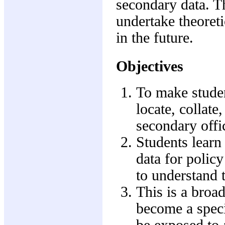
secondary data. T
undertake theoreti
in the future.
Objectives
To make studen
locate, collate
secondary offic
Students learn
data for policy
to understand t
This is a broa
become a specia
be exposed to a