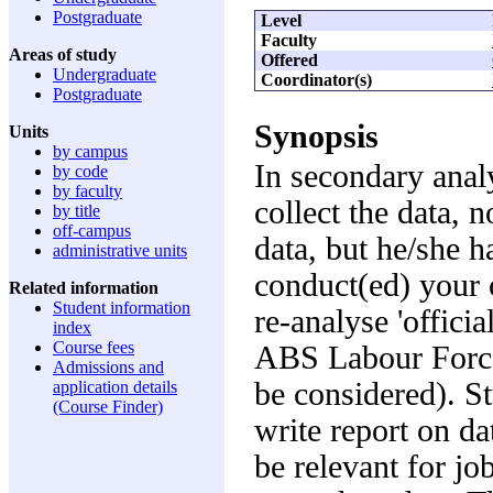
Postgraduate
Level
Faculty
Areas of study
Offered
Undergraduate
Coordinator(s)
Postgraduate
Synopsis
Units
by campus
In secondary anal
by code
by faculty
collect the data, n
by title
off-campus
data, but he/she h
administrative units
conduct(ed) your o
Related information
Student information
re-analyse 'officia
index
Course fees
ABS Labour Force
Admissions and
be considered). St
application details
(Course Finder)
write report on da
be relevant for jo