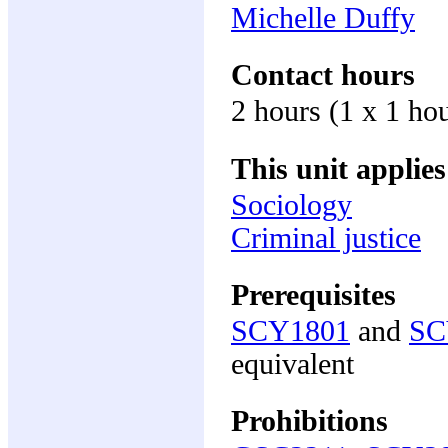
Michelle Duffy
Contact hours
2 hours (1 x 1 hou
This unit applies
Sociology
Criminal justice
Prerequisites
SCY1801
and
SC
equivalent
Prohibitions