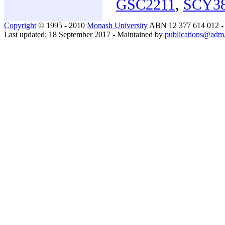
GSC2211
,
SCY3
Copyright
© 1995 - 2010
Monash University
ABN 12 377 614 012 
Last updated: 18 September 2017 - Maintained by
publications@adm