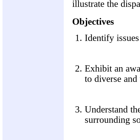
illustrate the disp
Objectives
Identify issue
Exhibit an awa
to diverse and
Understand the
surrounding soc