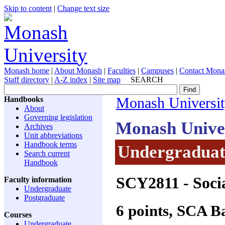
Skip to content
|
Change text size
Monash home
|
About Monash
|
Faculties
|
Campuses
|
Contact Mona
Staff directory
|
A-Z index
|
Site map
SEARCH
Handbooks
Monash Universi
About
Governing legislation
Monash Unive
Archives
Unit abbreviations
Handbook terms
Undergraduate
Search current
Handbook
SCY2811
- Socia
Faculty information
Undergraduate
Postgraduate
6 points, SCA 
Courses
Undergraduate