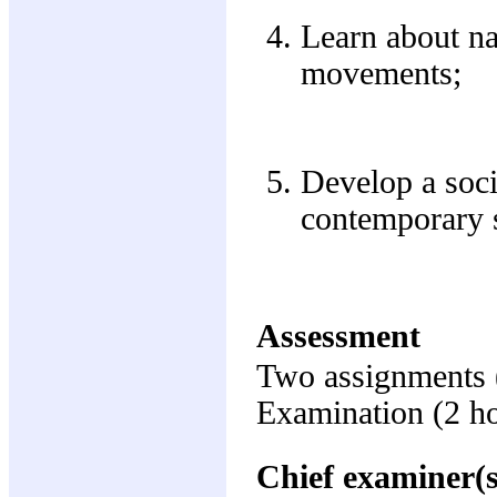
Learn about nat
movements;
Develop a soci
contemporary so
Assessment
Two assignments 
Examination (2 h
Chief examiner(s