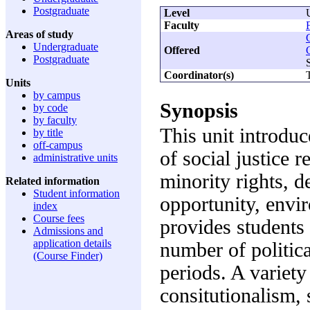
Postgraduate
Level
Faculty
Areas of study
Undergraduate
Offered
Postgraduate
Coordinator(s)
Units
by campus
Synopsis
by code
by faculty
This unit introduc
by title
off-campus
of social justice 
administrative units
minority rights, 
Related information
Student information
opportunity, envi
index
Course fees
provides students 
Admissions and
application details
number of politica
(Course Finder)
periods. A variety
consitutionalism, 